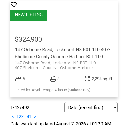
$324,900
147 Osborne Road, Lockeport NS B0T 1L0
407-
Shelburne County
Osborne Harbour
B0T 1L0
147 Osborne Road, Lockeport NS B0T 1L0
407-Shelburne County
Osborne Harbour
5
3
2,294 sq. ft.
Listed by Royal Lepage Atlantic (Mahone Bay)
1-12
/
492
<
1
2
3
...
41
>
Data was last updated August 7, 2026 at 01:20 AM