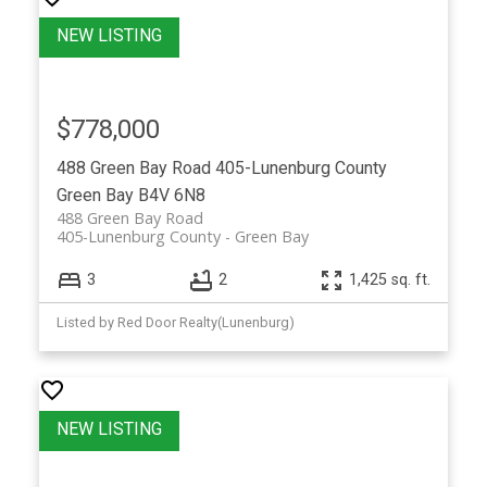
$778,000
488 Green Bay Road
405-Lunenburg County
Green Bay
B4V 6N8
488 Green Bay Road
405-Lunenburg County
Green Bay
3
2
1,425 sq. ft.
Listed by Red Door Realty(Lunenburg)