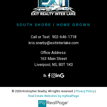
SOUTH SHORE I HOME GROWN
Call or Text:
902-646-1718
kris.snarby@exitinterlake.com
Office Address:
163 Main Street
Liverpool, NS, B0T 1K0
© 2026 Kristopher Snarby. All rights reserved. |
Privacy Policy
|
Real Estate Websites by myRealPage