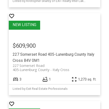
Listed by Kristopher Snarby of EXIT Realty Inter Lake (Liverpool)
$609,900
227 Somerset Road
405-Lunenburg County
Italy
Cross
B4V 0M1
227 Somerset Road
405-Lunenburg County
Italy Cross
3
1
1,273 sq. ft.
Listed by Exit Real Estate Professionals