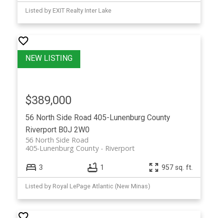
Listed by EXIT Realty Inter Lake
$389,000
56 North Side Road
405-Lunenburg County
Riverport
B0J 2W0
56 North Side Road
405-Lunenburg County
Riverport
3
1
957 sq. ft.
Listed by Royal LePage Atlantic (New Minas)