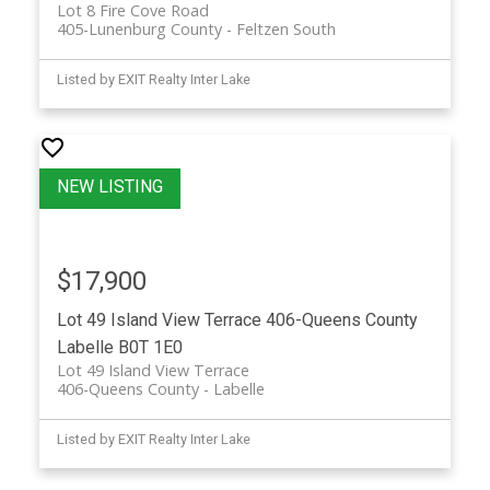
Lot 8 Fire Cove Road
405-Lunenburg County
Feltzen South
Listed by EXIT Realty Inter Lake
$17,900
Lot 49 Island View Terrace
406-Queens County
Labelle
B0T 1E0
Lot 49 Island View Terrace
406-Queens County
Labelle
Listed by EXIT Realty Inter Lake