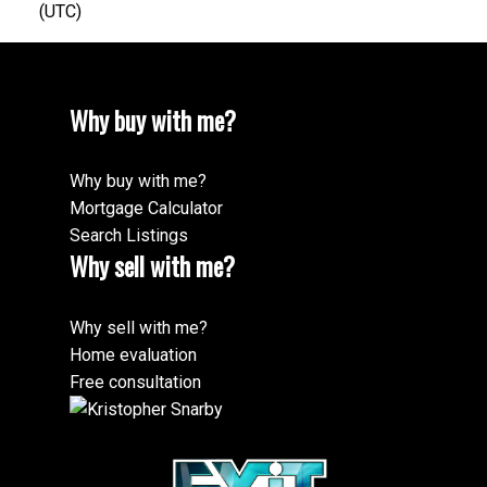
(UTC)
Why buy with me?
Why buy with me?
Mortgage Calculator
Search Listings
Why sell with me?
Why sell with me?
Home evaluation
Free consultation