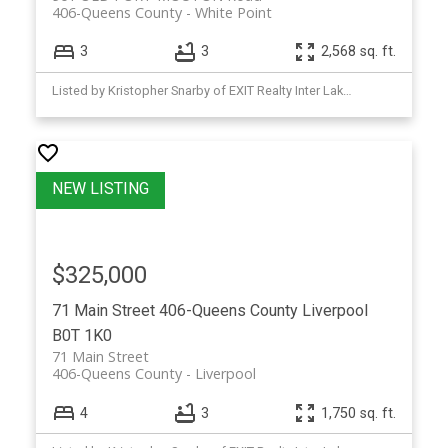
406-Queens County
White Point
3
3
2,568 sq. ft.
Listed by Kristopher Snarby of EXIT Realty Inter Lake (Liverpool)
$325,000
71 Main Street
406-Queens County
Liverpool
B0T 1K0
71 Main Street
406-Queens County
Liverpool
4
3
1,750 sq. ft.