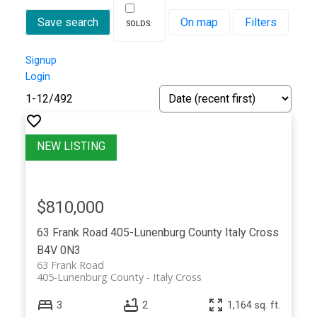
Save search
On map
Filters
Signup
Login
1-12
/
492
$810,000
63 Frank Road
405-Lunenburg County
Italy Cross
B4V 0N3
63 Frank Road
405-Lunenburg County
Italy Cross
3
2
1,164 sq. ft.