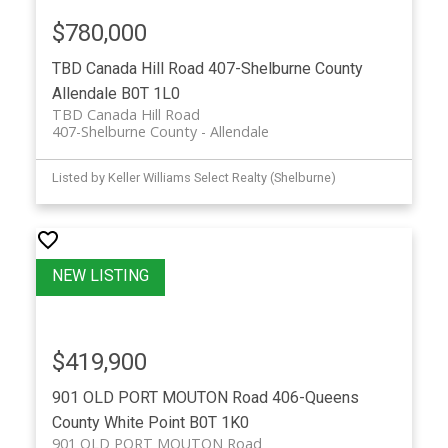
$780,000
TBD Canada Hill Road
407-Shelburne County
Allendale
B0T 1L0
TBD Canada Hill Road
407-Shelburne County
Allendale
Listed by Keller Williams Select Realty (Shelburne)
$419,900
901 OLD PORT MOUTON Road
406-Queens
County
White Point
B0T 1K0
901 OLD PORT MOUTON Road