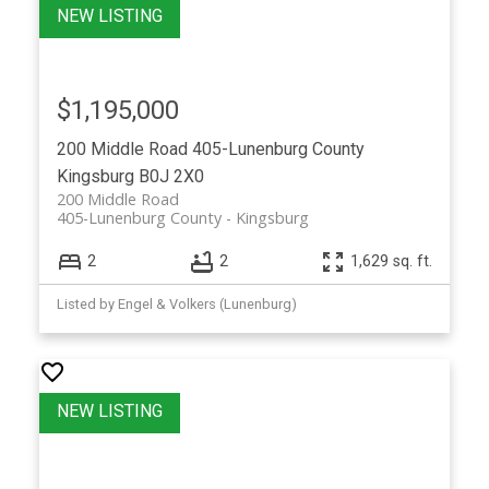
$1,195,000
200 Middle Road
405-Lunenburg County
Kingsburg
B0J 2X0
200 Middle Road
405-Lunenburg County
Kingsburg
2
2
1,629 sq. ft.
Listed by Engel & Volkers (Lunenburg)