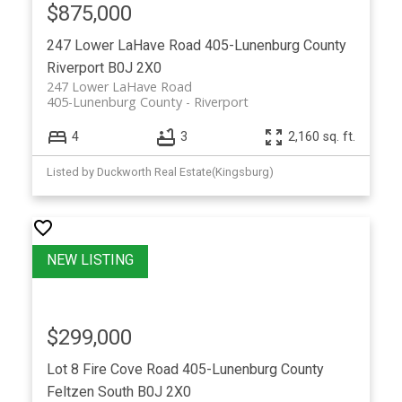
$875,000
247 Lower LaHave Road
405-Lunenburg County
Riverport
B0J 2X0
247 Lower LaHave Road
405-Lunenburg County
Riverport
4
3
2,160 sq. ft.
Listed by Duckworth Real Estate(Kingsburg)
$299,000
Lot 8 Fire Cove Road
405-Lunenburg County
Feltzen South
B0J 2X0