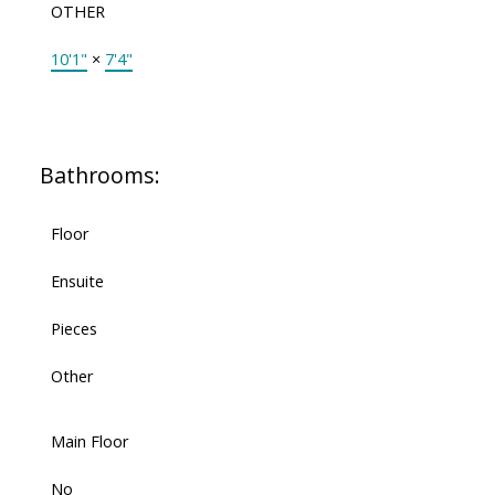
OTHER
10'1"
×
7'4"
Bathrooms:
Floor
Ensuite
Pieces
Other
Main Floor
No