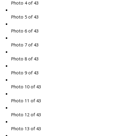
Photo 4 of 43
Photo 5 of 43
Photo 6 of 43
Photo 7 of 43
Photo 8 of 43
Photo 9 of 43
Photo 10 of 43
Photo 11 of 43
Photo 12 of 43
Photo 13 of 43