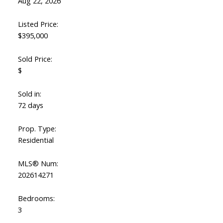
Aug 22, 2026
Listed Price:
$395,000
Sold Price:
$
Sold in:
72 days
ACTIVE
SOLD
Prop. Type:
Residential
MLS® Num:
202614271
Bedrooms:
3