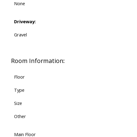
None
Driveway:
Gravel
Room Information:
Floor
Type
Size
Other
Main Floor