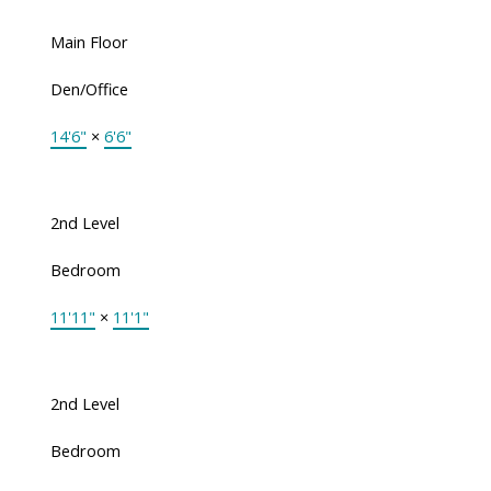
Main Floor
Den/Office
14'6"
×
6'6"
2nd Level
Bedroom
11'11"
×
11'1"
2nd Level
Bedroom