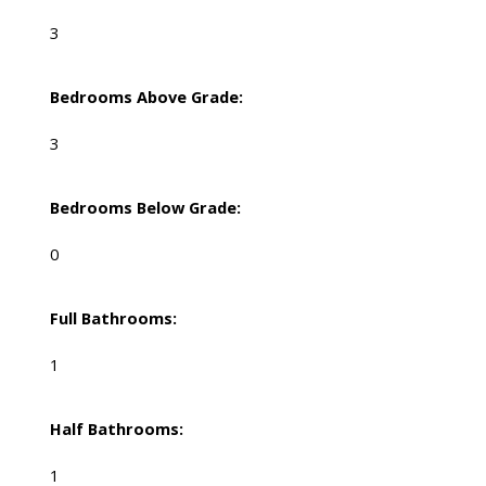
3
Bedrooms Above Grade:
3
Bedrooms Below Grade:
0
Full Bathrooms:
1
Half Bathrooms:
1