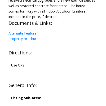
received electrical upgrades and a new Roth oil tank as
well as restored concrete front steps. The house
comes turn-key with all indoor/outdoor furniture
included in the price, if desired.
Documents & Links:
Alternate Feature
Property Brochure
Directions:
Use GPS
General Info:
Listing Sub-Area: