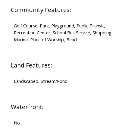
Community Features:
Golf Course, Park, Playground, Public Transit,
Recreation Center, School Bus Service, Shopping,
Marina, Place of Worship, Beach
Land Features:
Landscaped, Stream/Pond
Waterfront:
No