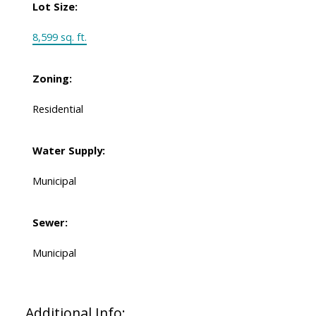
Lot Size:
8,599 sq. ft.
Zoning:
Residential
Water Supply:
Municipal
Sewer:
Municipal
Additional Info: