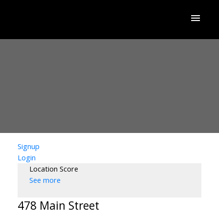
Signup
Login
Location Score
See more
478 Main Street