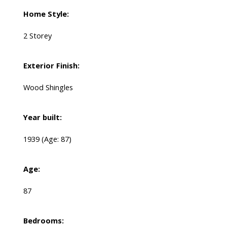
Home Style:
2 Storey
Exterior Finish:
Wood Shingles
Year built:
1939
(Age: 87)
Age:
87
Bedrooms: