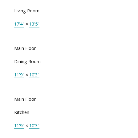
Living Room
17'4"
×
13'5"
Main Floor
Dining Room
11'9"
×
10'3"
Main Floor
Kitchen
11'9"
×
10'3"