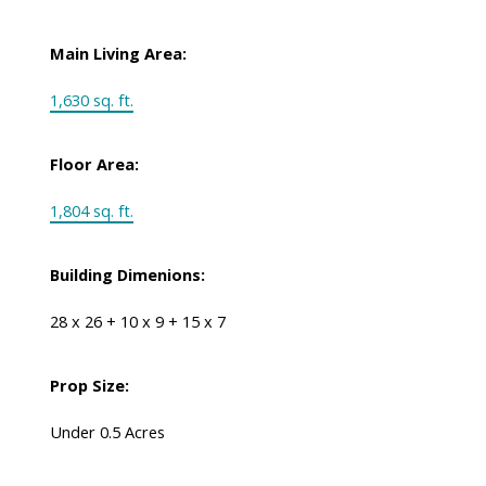
Main Living Area:
1,630 sq. ft.
Floor Area:
1,804 sq. ft.
Building Dimenions:
28 x 26 + 10 x 9 + 15 x 7
Prop Size:
Under 0.5 Acres