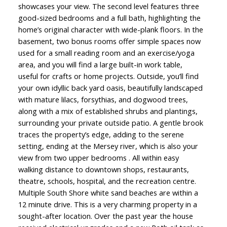
showcases your view. The second level features three
good-sized bedrooms and a full bath, highlighting the
home’s original character with wide-plank floors. In the
basement, two bonus rooms offer simple spaces now
used for a small reading room and an exercise/yoga
area, and you will find a large built-in work table,
useful for crafts or home projects. Outside, you’ll find
your own idyllic back yard oasis, beautifully landscaped
with mature lilacs, forsythias, and dogwood trees,
along with a mix of established shrubs and plantings,
surrounding your private outside patio. A gentle brook
traces the property’s edge, adding to the serene
setting, ending at the Mersey river, which is also your
view from two upper bedrooms . All within easy
walking distance to downtown shops, restaurants,
theatre, schools, hospital, and the recreation centre.
Multiple South Shore white sand beaches are within a
12 minute drive. This is a very charming property in a
sought-after location. Over the past year the house