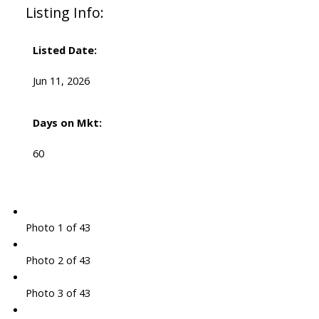
Listing Info:
Listed Date:
Jun 11, 2026
Days on Mkt:
60
Photo 1 of 43
Photo 2 of 43
Photo 3 of 43