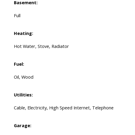
Basement:
Full
Heating:
Hot Water, Stove, Radiator
Fuel:
Oil, Wood
Utilities:
Cable, Electricity, High Speed Internet, Telephone
Garage: