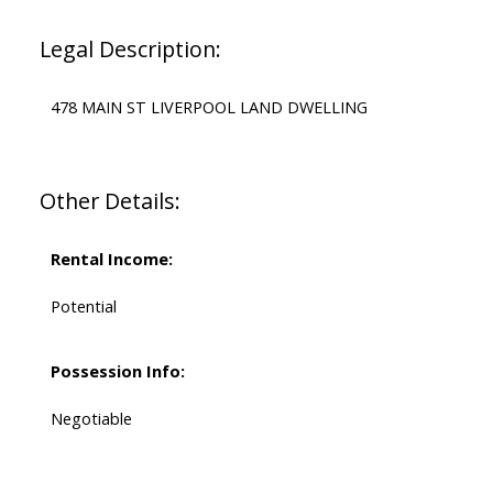
Legal Description:
478 MAIN ST LIVERPOOL LAND DWELLING
Other Details:
Rental Income:
Potential
Possession Info:
Negotiable