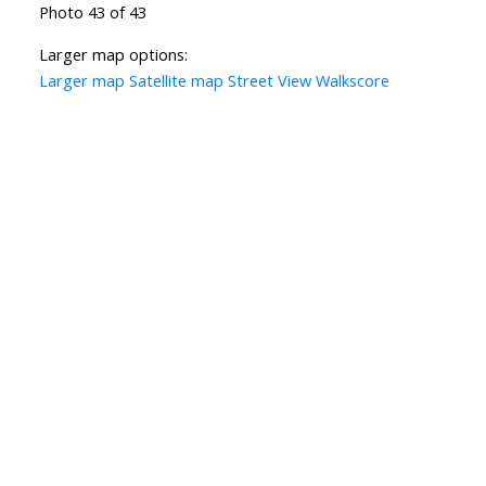
Photo 43 of 43
Larger map options:
Larger map
Satellite map
Street View
Walkscore