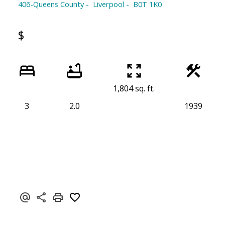
406-Queens County
Liverpool
B0T 1K0
$
1,804 sq. ft.
3
2.0
1939