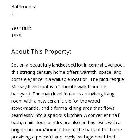
Bathrooms:
2
Year Built:
1939
Set on a beautifully landscaped lot in central Liverpool,
this striking century home offers warmth, space, and
some elegance in a walkable location. The picturesque
Mersey Riverfront is a 2 minute walk from the
backyard. The main level features an inviting living
room with a new ceramic tile for the wood
stove/mantle, and a formal dining area that flows
seamlessly into a spacious kitchen. A convenient half
bath, main-floor laundry are also on this level, with a
bright sunroom/home office at the back of the home
providing a peaceful and lovely vantage point that