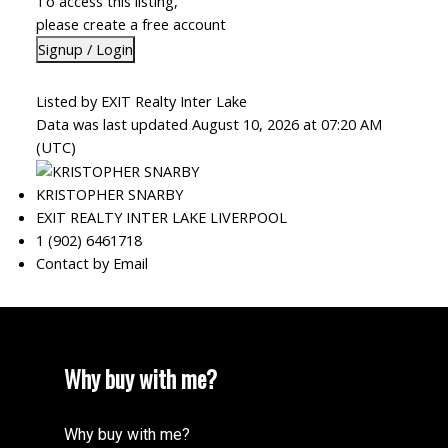
To access this listing,
please create a free account
Signup / Login
Listed by EXIT Realty Inter Lake
Data was last updated August 10, 2026 at 07:20 AM
(UTC)
KRISTOPHER SNARBY
EXIT REALTY INTER LAKE LIVERPOOL
1 (902) 6461718
Contact by Email
Why buy with me?
Why buy with me?