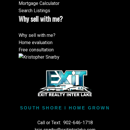
Mortgage Calculator
Search Listings
Why sell with me?
Why sell with me?
Home evaluation
Free consultation
SOUTH SHORE I HOME GROWN
Call or Text:
902-646-1718
kris.snarby@exitinterlake.com