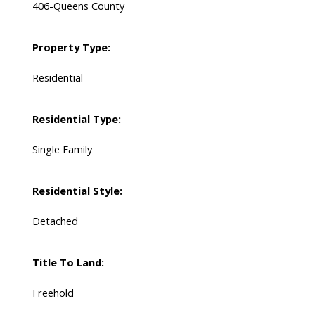
406-Queens County
Property Type:
Residential
Residential Type:
Single Family
Residential Style:
Detached
Title To Land:
Freehold