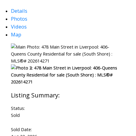
Details
Photos
Videos
Map
Status:
Sold
Sold Date: