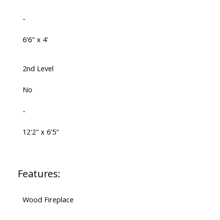
-
6'6" x 4'
2nd Level
No
-
12'2" x 6'5"
Features:
Wood Fireplace