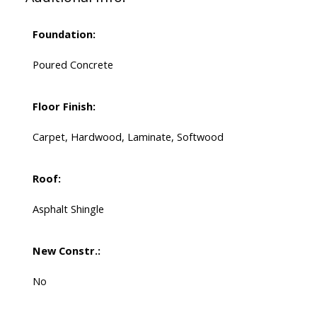
Foundation:
Poured Concrete
Floor Finish:
Carpet, Hardwood, Laminate, Softwood
Roof:
Asphalt Shingle
New Constr.:
No