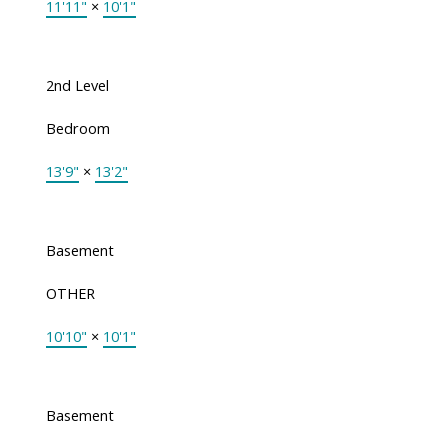
11'11"
×
10'1"
2nd Level
Bedroom
13'9"
×
13'2"
Basement
OTHER
10'10"
×
10'1"
Basement