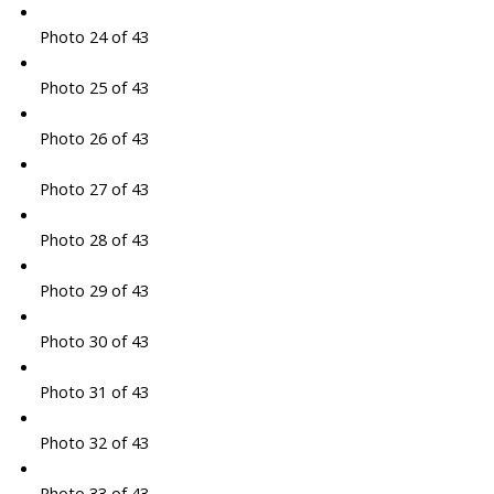
Photo 24 of 43
Photo 25 of 43
Photo 26 of 43
Photo 27 of 43
Photo 28 of 43
Photo 29 of 43
Photo 30 of 43
Photo 31 of 43
Photo 32 of 43
Photo 33 of 43