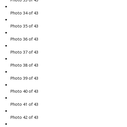
Photo 34 of 43
Photo 35 of 43
Photo 36 of 43
Photo 37 of 43
Photo 38 of 43
Photo 39 of 43
Photo 40 of 43
Photo 41 of 43
Photo 42 of 43