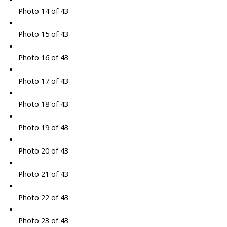
Photo 14 of 43
Photo 15 of 43
Photo 16 of 43
Photo 17 of 43
Photo 18 of 43
Photo 19 of 43
Photo 20 of 43
Photo 21 of 43
Photo 22 of 43
Photo 23 of 43