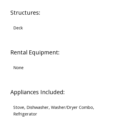
Structures:
Deck
Rental Equipment:
None
Appliances Included:
Stove, Dishwasher, Washer/Dryer Combo,
Refrigerator