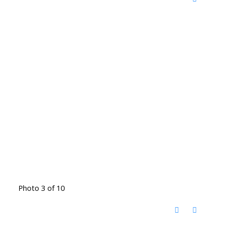
Photo 3 of 10