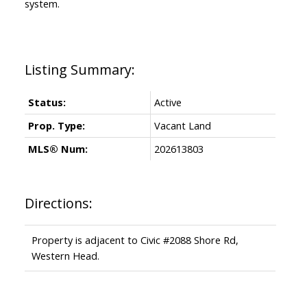
system.
Status:
Active
Prop. Type:
Vacant Land
MLS® Num:
202613803
Directions:
Property is adjacent to Civic #2088 Shore Rd,
Western Head.