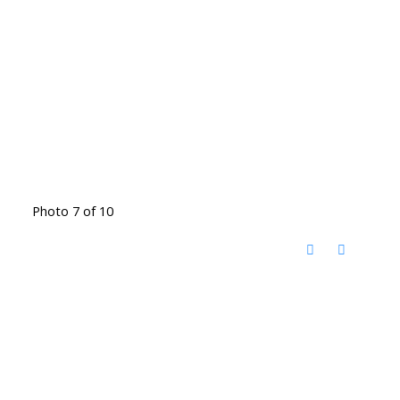
Photo 7 of 10