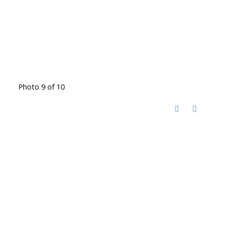
Photo 9 of 10