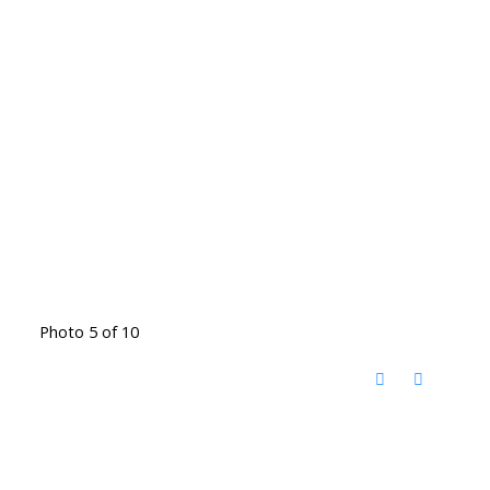
Photo 5 of 10