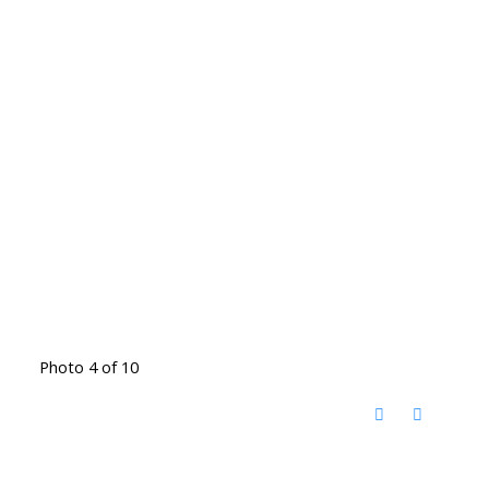
Photo 4 of 10