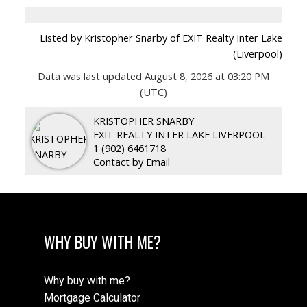
Listed by Kristopher Snarby of EXIT Realty Inter Lake
(Liverpool)
Data was last updated August 8, 2026 at 03:20 PM
(UTC)
KRISTOPHER SNARBY
EXIT REALTY INTER LAKE LIVERPOOL
1 (902) 6461718
Contact by Email
WHY BUY WITH ME?
Why buy with me?
Mortgage Calculator