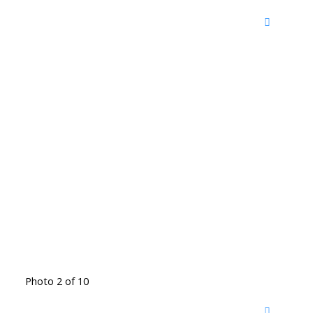
Photo 2 of 10