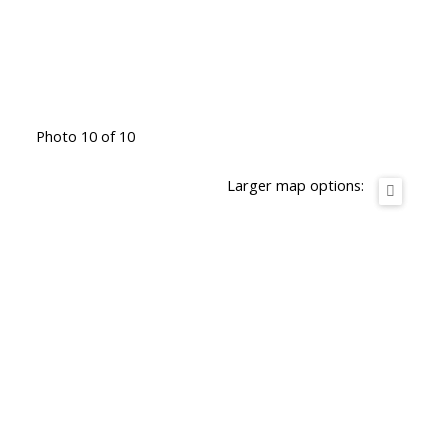
Photo 10 of 10
Larger map options: