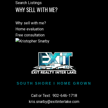
Search Listings
WHY SELL WITH ME?
Why sell with me?
Home evaluation
Free consultation
SOUTH SHORE I HOME GROWN
Call or Text:
902-646-1718
kris.snarby@exitinterlake.com