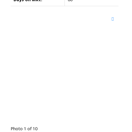
Photo 1 of 10