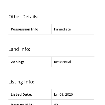
Other Details:
Possession Info:
Immediate
Land Info:
Zoning:
Residential
Listing Info:
Listed Date:
Jun 09, 2026
Days on Mkt:
60