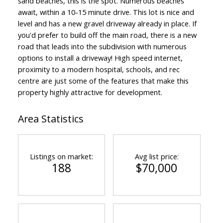
sand beaches, this is the spot. Numerous beaches
await, within a 10-15 minute drive. This lot is nice and
level and has a new gravel driveway already in place. If
you'd prefer to build off the main road, there is a new
road that leads into the subdivision with numerous
options to install a driveway! High speed internet,
proximity to a modern hospital, schools, and rec
centre are just some of the features that make this
property highly attractive for development.
Area Statistics
ACTIVE
SOLD
Listings on market:
Avg list price:
188
$70,000