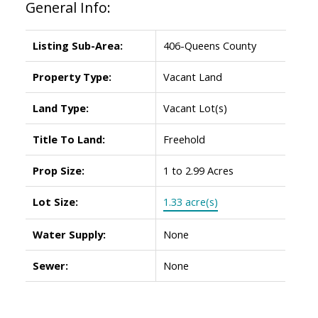
General Info:
Listing Sub-Area:
406-Queens County
Property Type:
Vacant Land
Land Type:
Vacant Lot(s)
Title To Land:
Freehold
Prop Size:
1 to 2.99 Acres
Lot Size:
1.33 acre(s)
Water Supply:
None
Sewer:
None