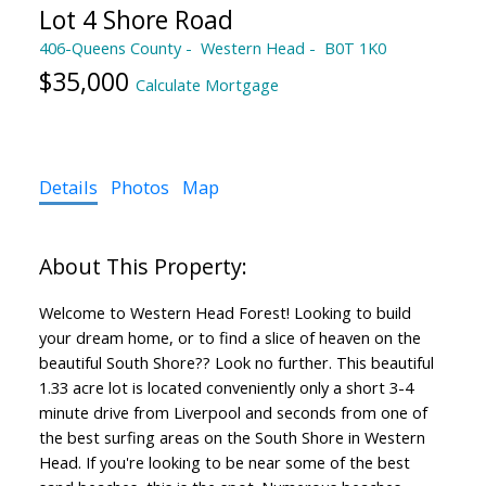
Lot 4 Shore Road
406-Queens County
Western Head
B0T 1K0
$35,000
Calculate Mortgage
Details
Photos
Map
Welcome to Western Head Forest! Looking to build
your dream home, or to find a slice of heaven on the
beautiful South Shore?? Look no further. This beautiful
1.33 acre lot is located conveniently only a short 3-4
minute drive from Liverpool and seconds from one of
the best surfing areas on the South Shore in Western
Head. If you're looking to be near some of the best