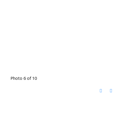
Photo 6 of 10