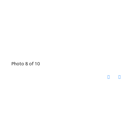
Photo 8 of 10