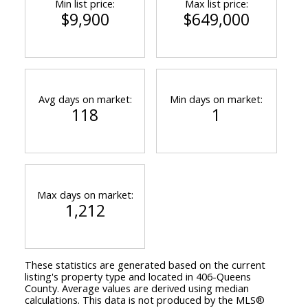
Min list price:
Max list price:
$9,900
$649,000
Avg days on market:
Min days on market:
118
1
Max days on market:
1,212
These statistics are generated based on the current
listing's property type and located in
406-Queens
County
. Average values are derived using median
calculations. This data is not produced by the MLS®