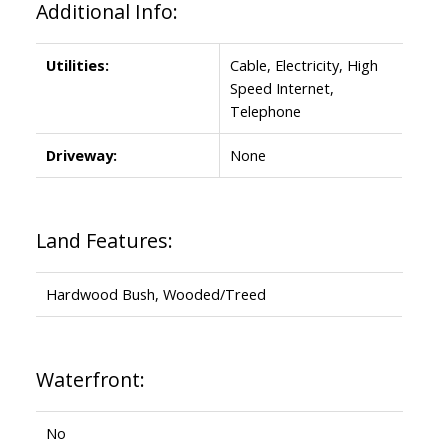
Additional Info:
Utilities:
Cable, Electricity, High
Speed Internet,
Telephone
Driveway:
None
Land Features:
Hardwood Bush, Wooded/Treed
Waterfront:
No