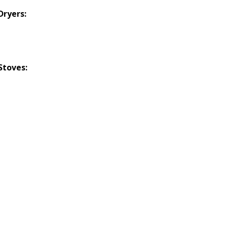
Dryers:
Stoves: