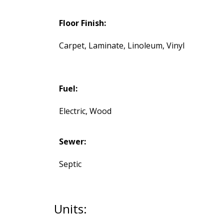
Floor Finish:
Carpet, Laminate, Linoleum, Vinyl
Fuel:
Electric, Wood
Sewer:
Septic
Units: