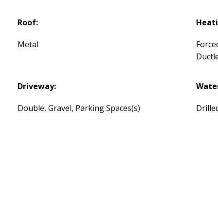
Roof:
Heati
Metal
Force
Ductl
Driveway:
Water
Double, Gravel, Parking Spaces(s)
Drille