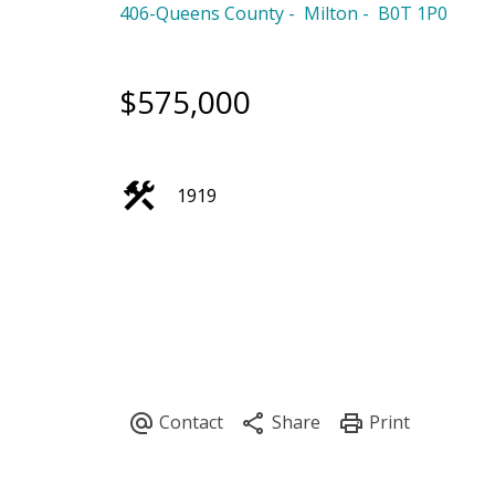
406-Queens County
Milton
B0T 1P0
$575,000
1919