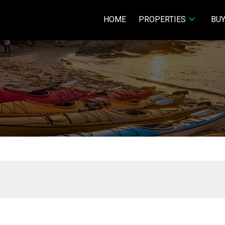
HOME
PROPERTIES
BUY