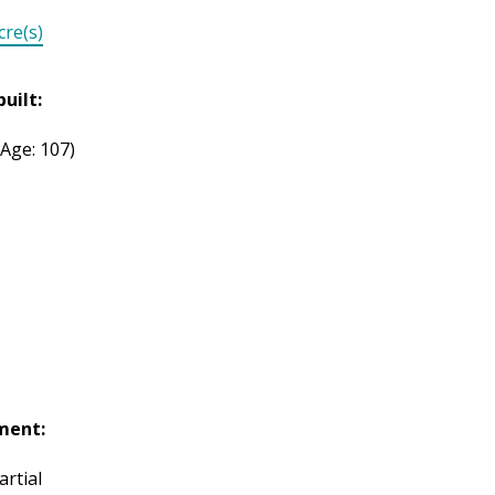
cre(s)
built:
(Age: 107)
ment:
artial