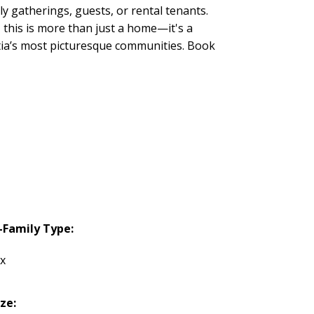
y gatherings, guests, or rental tenants.
this is more than just a home—it's a
otia’s most picturesque communities. Book
-Family Type:
ex
ize: