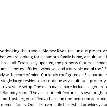
overlooking the tranquil Mersey River, this unique property o
er you're looking for a spacious family home, a multi-unit 
e has it all. Extensively updated, the property features mod
umps, energy-efficient windows, and a durable metal roof. 
dy with peace of mind. Currently configured as 3 separate li
o a single large residence or continue as a multi-unit proper
 in-law suite setup. The main main space includes a generous
th/laundry room. The adjacent unit features its own bright 
room. Upstairs, you'll find a charming one-bedroom apartmen
extended family. Outside, a versatile barn/shed provides a