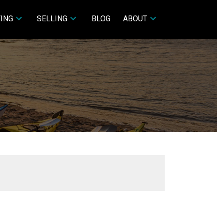
ING
SELLING
BLOG
ABOUT