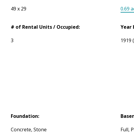
49 x 29
0.69 a
# of Rental Units / Occupied:
Year 
3
1919
Foundation:
Base
Concrete, Stone
Full, P