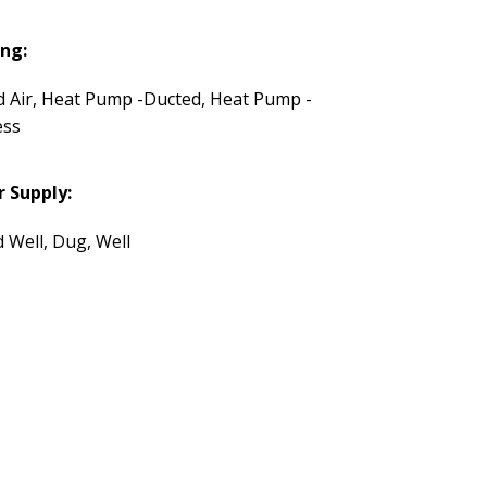
ng:
d Air, Heat Pump -Ducted, Heat Pump -
ess
 Supply:
d Well, Dug, Well