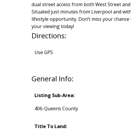
dual street access from both West Street and
Situated just minutes from Liverpool and wit
lifestyle opportunity. Don’t miss your chance
your viewing today!
Directions:
Use GPS
General Info:
Listing Sub-Area:
406-Queens County
Title To Land: