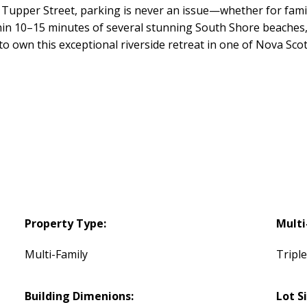
 Tupper Street, parking is never an issue—whether for famil
hin 10–15 minutes of several stunning South Shore beaches, 
 to own this exceptional riverside retreat in one of Nova Sc
Property Type:
Multi
Multi-Family
Tripl
Building Dimenions:
Lot S