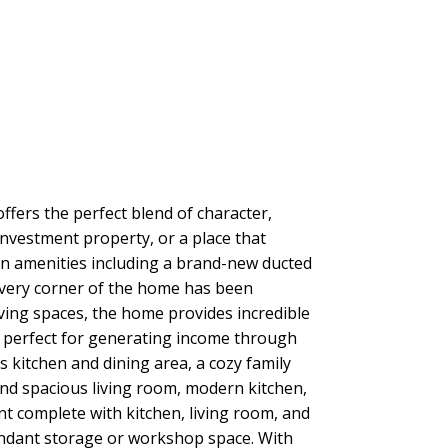
ffers the perfect blend of character,
investment property, or a place that
ern amenities including a brand-new ducted
Every corner of the home has been
ving spaces, the home provides incredible
ty, perfect for generating income through
 kitchen and dining area, a cozy family
and spacious living room, modern kitchen,
t complete with kitchen, living room, and
bundant storage or workshop space. With