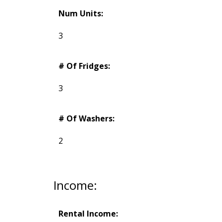
Num Units:
3
# Of Fridges:
3
# Of Washers:
2
Income:
Rental Income: