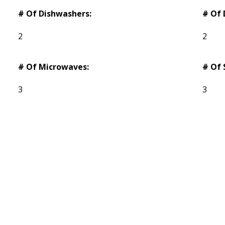
# Of Dishwashers:
# Of 
2
2
# Of Microwaves:
# Of 
3
3