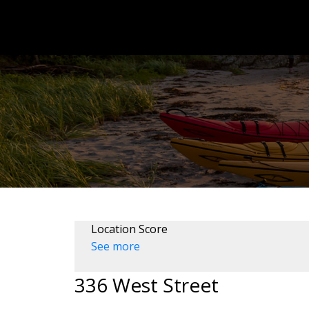
Location Score
See more
336 West Street