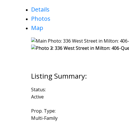
Details
Photos
Map
Status:
Active
Prop. Type:
Multi-Family