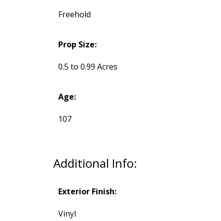
Freehold
Prop Size:
0.5 to 0.99 Acres
Age:
107
Additional Info:
Exterior Finish:
Vinyl