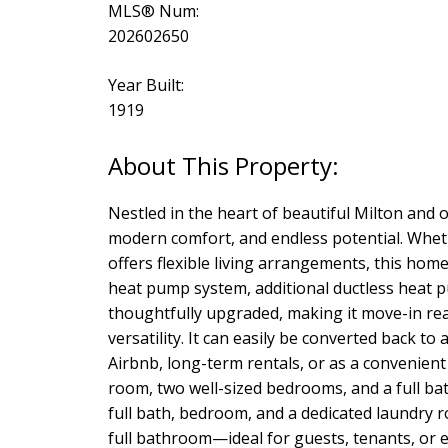
MLS® Num:
202602650
Year Built:
1919
Nestled in the heart of beautiful Milton and 
modern comfort, and endless potential. Wheth
offers flexible living arrangements, this hom
heat pump system, additional ductless heat p
thoughtfully upgraded, making it move-in rea
versatility. It can easily be converted back t
Airbnb, long-term rentals, or as a convenient
room, two well-sized bedrooms, and a full ba
full bath, bedroom, and a dedicated laundry 
full bathroom—ideal for guests, tenants, or 