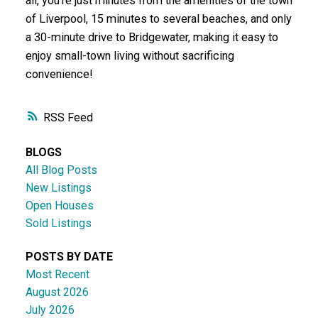
all, you're just minutes from the amenities of the town
of Liverpool, 15 minutes to several beaches, and only
a 30-minute drive to Bridgewater, making it easy to
enjoy small-town living without sacrificing
convenience!
RSS
BLOGS
All Blog Posts
New Listings
Open Houses
Sold Listings
POSTS BY DATE
Most Recent
August 2026
July 2026