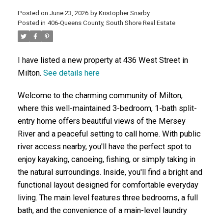
Posted on
June 23, 2026
by
Kristopher Snarby
Posted in
406-Queens County, South Shore Real Estate
ACTIVE
SOLD
I have listed a new property at 436 West Street in
Milton.
See details here
Welcome to the charming community of Milton,
where this well-maintained 3-bedroom, 1-bath split-
entry home offers beautiful views of the Mersey
River and a peaceful setting to call home. With public
river access nearby, you'll have the perfect spot to
enjoy kayaking, canoeing, fishing, or simply taking in
the natural surroundings. Inside, you'll find a bright and
functional layout designed for comfortable everyday
living. The main level features three bedrooms, a full
bath, and the convenience of a main-level laundry