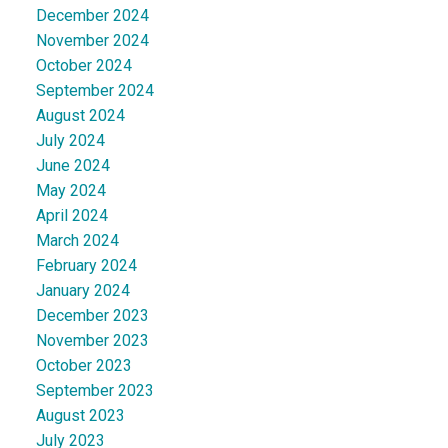
December 2024
November 2024
October 2024
September 2024
August 2024
July 2024
June 2024
May 2024
April 2024
March 2024
February 2024
January 2024
December 2023
November 2023
October 2023
September 2023
August 2023
July 2023