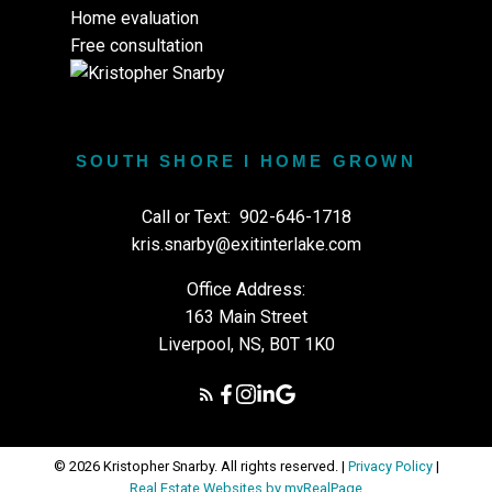
Home evaluation
Free consultation
SOUTH SHORE I HOME GROWN
Call or Text:
902-646-1718
kris.snarby@exitinterlake.com
Office Address:
163 Main Street
Liverpool, NS, B0T 1K0
© 2026 Kristopher Snarby. All rights reserved. |
Privacy Policy
|
Real Estate Websites by myRealPage