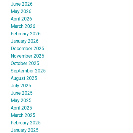
June 2026
May 2026
April 2026
March 2026
February 2026
January 2026
December 2025
November 2025
October 2025
September 2025
August 2025
July 2025
June 2025
May 2025
April 2025
March 2025
February 2025
January 2025