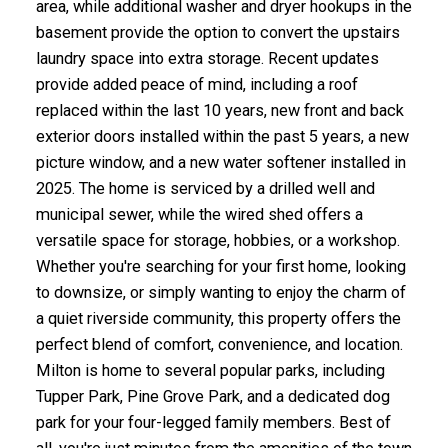
area, while additional washer and dryer hookups in the
basement provide the option to convert the upstairs
laundry space into extra storage. Recent updates
provide added peace of mind, including a roof
replaced within the last 10 years, new front and back
exterior doors installed within the past 5 years, a new
picture window, and a new water softener installed in
2025. The home is serviced by a drilled well and
municipal sewer, while the wired shed offers a
versatile space for storage, hobbies, or a workshop.
Whether you're searching for your first home, looking
to downsize, or simply wanting to enjoy the charm of
a quiet riverside community, this property offers the
perfect blend of comfort, convenience, and location.
Milton is home to several popular parks, including
Tupper Park, Pine Grove Park, and a dedicated dog
park for your four-legged family members. Best of