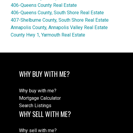
406-Queens County Real Estate
406-Queens County, South Shore Real Estate
407-Shelburne County, South Shore Real Estate
Annapolis County, Annapolis Valley Real Estate
County Hwy 1, Yarmouth Real Estate
WHY BUY WITH ME?
Why buy with me?
Mortgage Calculator
Search Listings
WHY SELL WITH ME?
Why sell with me?