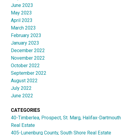
June 2023
May 2023
April 2023
March 2023
February 2023
January 2023
December 2022
November 2022
October 2022
September 2022
August 2022
July 2022
June 2022
CATEGORIES
40-Timberlea, Prospect, St. Marg, Halifax-Dartmouth
Real Estate
405-Lunenburg County, South Shore Real Estate