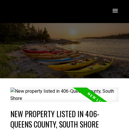
NEW PROPERTY LISTED IN 406-
QUEENS COUNTY, SOUTH SHORE