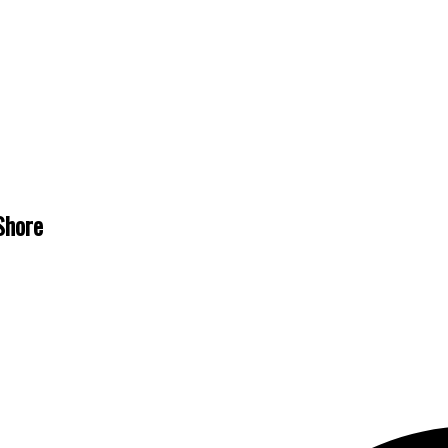
Shore