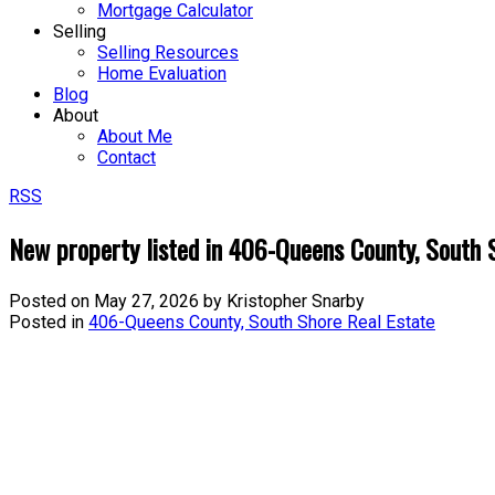
Mortgage Calculator
Selling
Selling Resources
Home Evaluation
Blog
About
About Me
Contact
RSS
New property listed in 406-Queens County, South 
Posted on
May 27, 2026
by
Kristopher Snarby
Posted in
406-Queens County, South Shore Real Estate