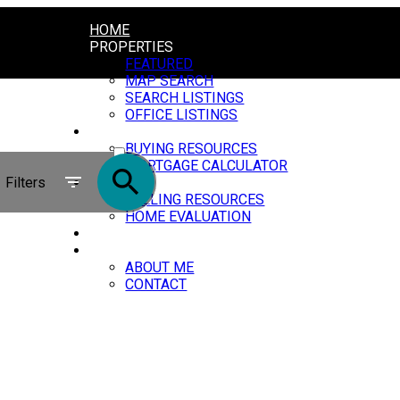
HOME
PROPERTIES
FEATURED
MAP SEARCH
SEARCH LISTINGS
OFFICE LISTINGS
BUYING
ACTIVE
BUYING RESOURCES
MORTGAGE CALCULATOR
SOLD
Filters
SELLING
SELLING RESOURCES
HOME EVALUATION
BLOG
ABOUT
ABOUT ME
CONTACT