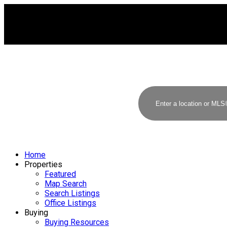
Home
Properties
Featured
Map Search
Search Listings
Office Listings
Buying
Buying Resources