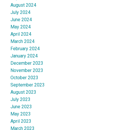
August 2024
July 2024
June 2024
May 2024
April 2024
March 2024
February 2024
January 2024
December 2023
November 2023
October 2023
September 2023
August 2023
July 2023
June 2023
May 2023
April 2023
March 2023