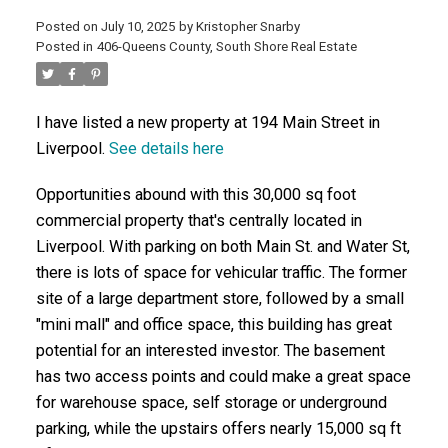
Posted on
July 10, 2025
by
Kristopher Snarby
Posted in
406-Queens County, South Shore Real Estate
ACTIVE
SOLD
I have listed a new property at 194 Main Street in
Liverpool.
See details here
Opportunities abound with this 30,000 sq foot
commercial property that's centrally located in
Liverpool. With parking on both Main St. and Water St,
there is lots of space for vehicular traffic. The former
site of a large department store, followed by a small
"mini mall" and office space, this building has great
potential for an interested investor. The basement
has two access points and could make a great space
for warehouse space, self storage or underground
parking, while the upstairs offers nearly 15,000 sq ft