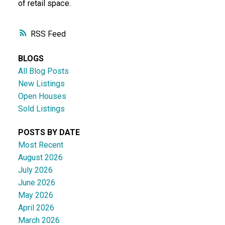
of retail space.
RSS
BLOGS
All Blog Posts
New Listings
Open Houses
Sold Listings
POSTS BY DATE
Most Recent
August 2026
July 2026
June 2026
May 2026
April 2026
March 2026