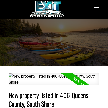
New property listed in 406-Queens
County, South Shore