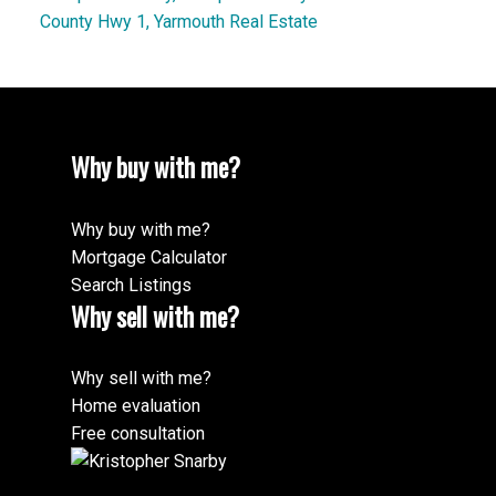
County Hwy 1, Yarmouth Real Estate
Why buy with me?
Why buy with me?
Mortgage Calculator
Search Listings
Why sell with me?
Why sell with me?
Home evaluation
Free consultation