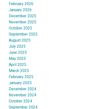
February 2026
January 2026
December 2025
November 2025
October 2025
September 2025
August 2025
July 2025
June 2025
May 2025
April 2025
March 2025
February 2025
January 2025
December 2024
November 2024
October 2024
September 2024