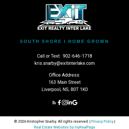
SOUTH SHORE I HOME GROWN
Call or Text:
902-646-1718
kris.snarby@exitinterlake.com
Office Address:
163 Main Street
Liverpool, NS, B0T 1K0
© 2026 Kristopher Snarby. All rights reserved. |
Privacy Policy
|
Real Estate Websites by myRealPage