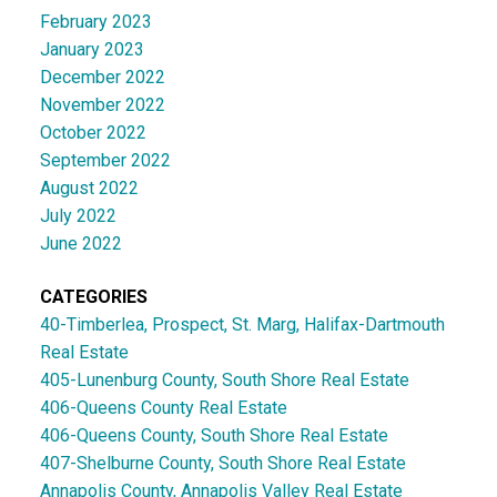
February 2023
January 2023
December 2022
November 2022
October 2022
September 2022
August 2022
July 2022
June 2022
CATEGORIES
40-Timberlea, Prospect, St. Marg, Halifax-Dartmouth
Real Estate
405-Lunenburg County, South Shore Real Estate
406-Queens County Real Estate
406-Queens County, South Shore Real Estate
407-Shelburne County, South Shore Real Estate
Annapolis County, Annapolis Valley Real Estate