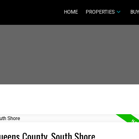
HOME
PROPERTIES
BUY
Queens County, South Shore