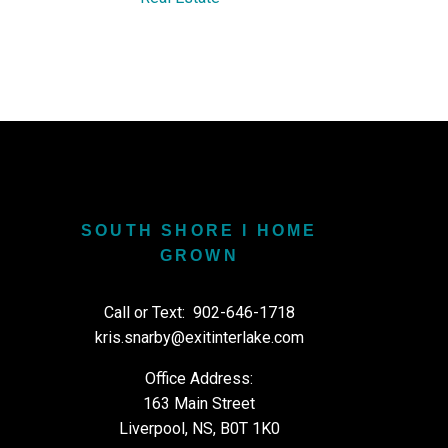
SOUTH SHORE I HOME
GROWN
Call or Text:
902-646-1718
kris.snarby@exitinterlake.com
Office Address:
163 Main Street
Liverpool, NS, B0T 1K0