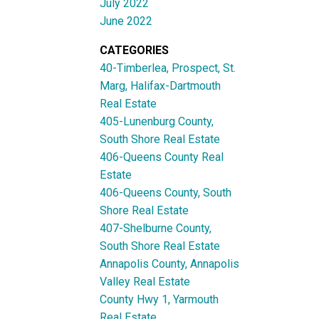
July 2022
June 2022
CATEGORIES
40-Timberlea, Prospect, St.
Marg, Halifax-Dartmouth
Real Estate
405-Lunenburg County,
South Shore Real Estate
406-Queens County Real
Estate
406-Queens County, South
Shore Real Estate
407-Shelburne County,
South Shore Real Estate
Annapolis County, Annapolis
Valley Real Estate
County Hwy 1, Yarmouth
Real Estate