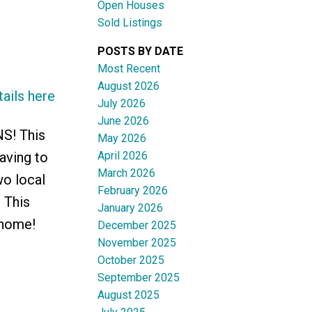
Open Houses
Sold Listings
Filters
POSTS BY DATE
Most Recent
August 2026
ails here
July 2026
June 2026
NS! This
May 2026
April 2026
aving to
March 2026
wo local
February 2026
 This
January 2026
 home!
December 2025
November 2025
October 2025
September 2025
August 2025