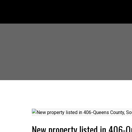
New property listed in 406-