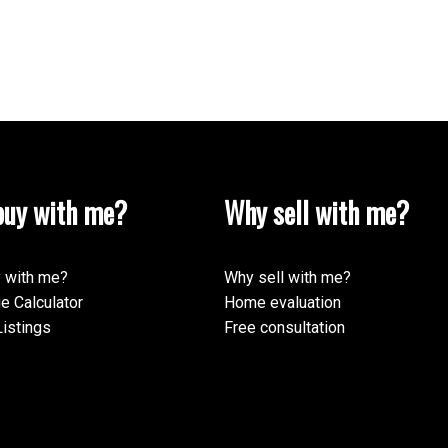
uy with me?
Why sell with me?
 with me?
Why sell with me?
e Calculator
Home evaluation
istings
Free consultation