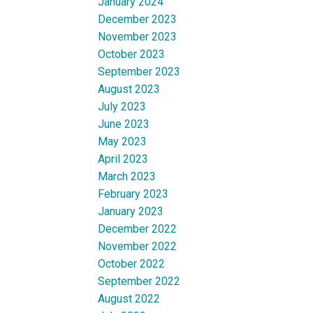
January 2024
December 2023
November 2023
October 2023
September 2023
August 2023
July 2023
June 2023
May 2023
April 2023
March 2023
February 2023
January 2023
December 2022
November 2022
October 2022
September 2022
August 2022