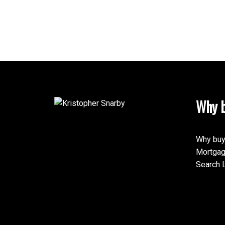
Why b
Why buy
Mortgag
Search L