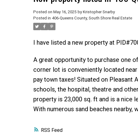
Posted on
May 16, 2025
by
Kristopher Snarby
Posted in
406-Queens County, South Shore Real Estate
I have listed a new property at PID#7
A great opportunity to purchase one of
corner lot is conveniently located near
pay town taxes! Situated on Pleasant A
schools, the hospital, theatre and othe
property is 23,000 sq. ft and is a nice 
With numerous sand beaches nearby, wh
RSS