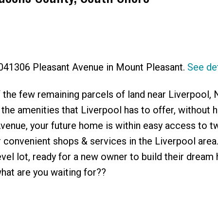
Price
0041306 Pleasant Avenue in Mount Pleasant.
See det
 the few remaining parcels of land near Liverpool, 
 the amenities that Liverpool has to offer, without h
venue, your future home is within easy access to t
r convenient shops & services in the Liverpool area.
level lot, ready for a new owner to build their dream
at are you waiting for??