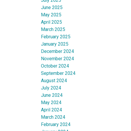
July 2025
June 2025
May 2025
April 2025
March 2025
February 2025
January 2025
December 2024
November 2024
October 2024
September 2024
August 2024
July 2024
June 2024
May 2024
April 2024
March 2024
February 2024