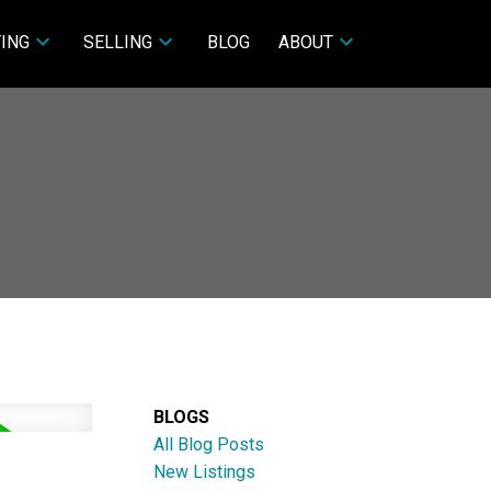
ING
SELLING
BLOG
ABOUT
BLOGS
All Blog Posts
New Listings
ACTIVE
SOLD