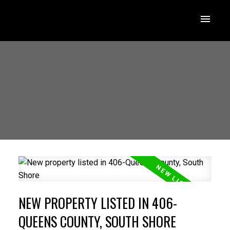
NEW PROPERTY LISTED IN 406-
QUEENS COUNTY, SOUTH SHORE