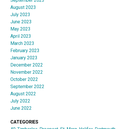
September 2023
August 2023
July 2023
June 2023
May 2023
April 2023
March 2023
February 2023
January 2023
December 2022
November 2022
October 2022
September 2022
August 2022
July 2022
June 2022
CATEGORIES