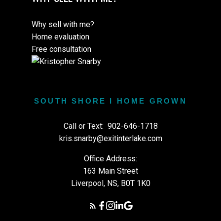
Why sell with me?
Home evaluation
Free consultation
SOUTH SHORE I HOME GROWN
Call or Text:
902-646-1718
kris.snarby@exitinterlake.com
Office Address:
163 Main Street
Liverpool, NS, B0T 1K0