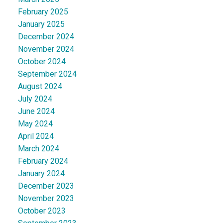
February 2025
January 2025
December 2024
November 2024
October 2024
September 2024
August 2024
July 2024
June 2024
May 2024
April 2024
March 2024
February 2024
January 2024
December 2023
November 2023
October 2023