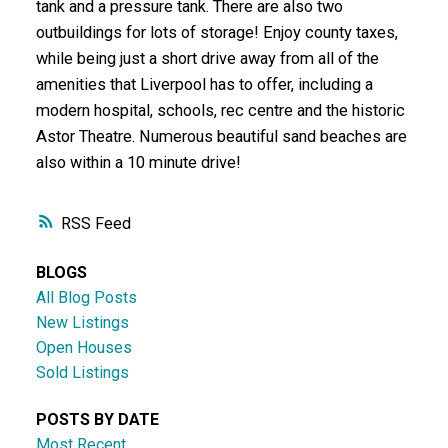
tank and a pressure tank. There are also two
outbuildings for lots of storage! Enjoy county taxes,
while being just a short drive away from all of the
amenities that Liverpool has to offer, including a
modern hospital, schools, rec centre and the historic
Astor Theatre. Numerous beautiful sand beaches are
also within a 10 minute drive!
RSS
BLOGS
All Blog Posts
New Listings
Open Houses
Sold Listings
POSTS BY DATE
Most Recent