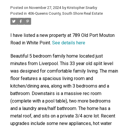
Posted on
November 27, 2024
by
Kristopher Snarby
Posted in
406-Queens County, South Shore Real Estate
ACTIVE
SOLD
I have listed a new property at 789 Old Port Mouton
Road in White Point.
See details here
Beautiful 5 bedroom family home located just
minutes from Liverpool. This 33 year old split level
was designed for comfortable family living. The main
floor features a spacious living room and
kitchen/dining area, along with 3 bedrooms and a
bathroom. Downstairs is a massive rec room
(complete with a pool table), two more bedrooms
and a laundry area/half bathroom. The home has a
metal roof, and sits on a private 3/4 acre lot. Recent
upgrades include some new appliances, hot water