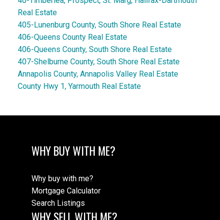
40-Timberlea, Prospect, St. Marg, Halifax-Dartmouth
Real Estate
405-Lunenburg County, South Shore Real Estate
406-Queens County Real Estate
406-Queens County, South Shore Real Estate
407-Shelburne County, South Shore Real Estate
Annapolis County, Annapolis Valley Real Estate
County Hwy 1, Yarmouth Real Estate
WHY BUY WITH ME?
Why buy with me?
Mortgage Calculator
Search Listings
WHY SELL WITH ME?