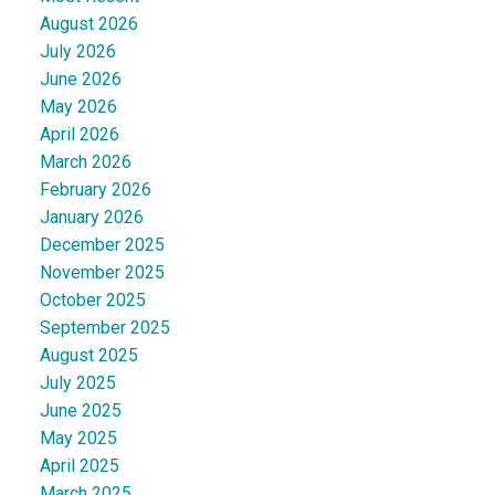
August 2026
July 2026
June 2026
May 2026
April 2026
March 2026
February 2026
January 2026
December 2025
November 2025
October 2025
September 2025
August 2025
July 2025
June 2025
May 2025
April 2025
March 2025