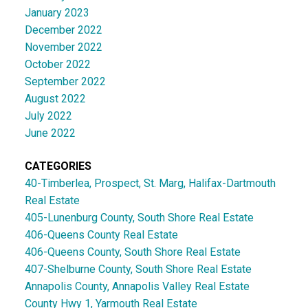
January 2023
December 2022
November 2022
October 2022
September 2022
August 2022
July 2022
June 2022
CATEGORIES
40-Timberlea, Prospect, St. Marg, Halifax-Dartmouth
Real Estate
405-Lunenburg County, South Shore Real Estate
406-Queens County Real Estate
406-Queens County, South Shore Real Estate
407-Shelburne County, South Shore Real Estate
Annapolis County, Annapolis Valley Real Estate
County Hwy 1, Yarmouth Real Estate