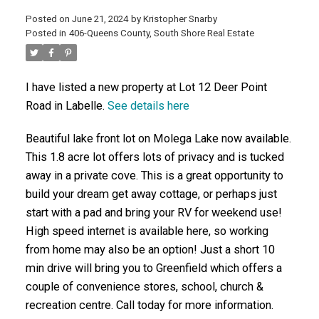
Posted on
June 21, 2024
by
Kristopher Snarby
ACTIVE
SOLD
Posted in
406-Queens County, South Shore Real Estate
I have listed a new property at Lot 12 Deer Point
Road in Labelle.
See details here
Beautiful lake front lot on Molega Lake now available.
This 1.8 acre lot offers lots of privacy and is tucked
away in a private cove. This is a great opportunity to
build your dream get away cottage, or perhaps just
start with a pad and bring your RV for weekend use!
High speed internet is available here, so working
from home may also be an option! Just a short 10
min drive will bring you to Greenfield which offers a
couple of convenience stores, school, church &
recreation centre. Call today for more information.