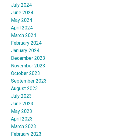
July 2024
June 2024
May 2024
April 2024
March 2024
February 2024
January 2024
December 2023
November 2023
October 2023
September 2023
August 2023
July 2023
June 2023
May 2023
April 2023
March 2023
February 2023