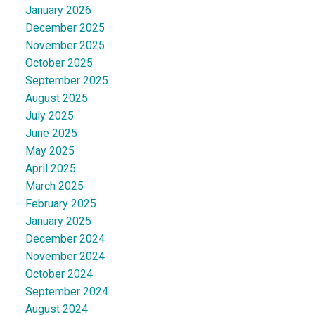
January 2026
December 2025
November 2025
October 2025
September 2025
August 2025
July 2025
June 2025
May 2025
April 2025
March 2025
February 2025
January 2025
December 2024
November 2024
October 2024
September 2024
August 2024