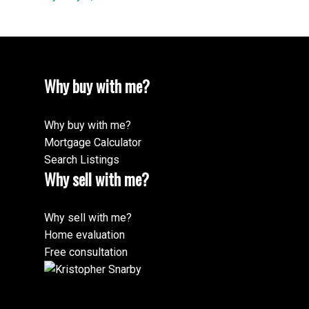
Why buy with me?
Why buy with me?
Mortgage Calculator
Search Listings
Why sell with me?
Why sell with me?
Home evaluation
Free consultation