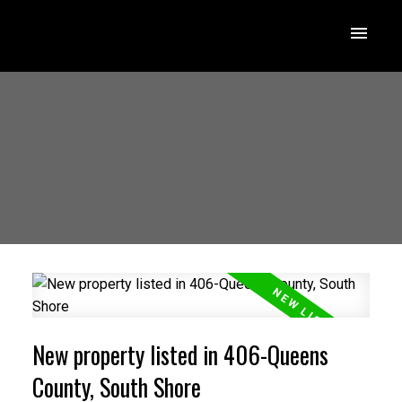
New property listed in 406-Queens
County, South Shore