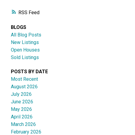
RSS
BLOGS
All Blog Posts
New Listings
Open Houses
Sold Listings
POSTS BY DATE
Most Recent
August 2026
July 2026
June 2026
May 2026
April 2026
March 2026
February 2026