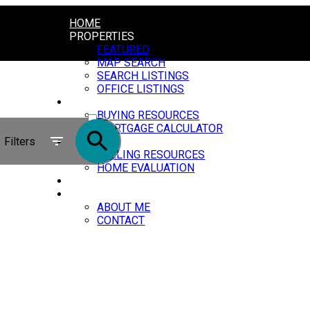
HOME
PROPERTIES
FEATURED
MAP SEARCH
SEARCH LISTINGS
OFFICE LISTINGS
BUYING
ACTIVE
BUYING RESOURCES
MORTGAGE CALCULATOR
SOLD
Filters
SELLING
SELLING RESOURCES
HOME EVALUATION
BLOG
ABOUT
ABOUT ME
CONTACT