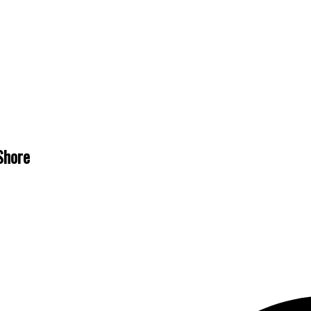
Shore