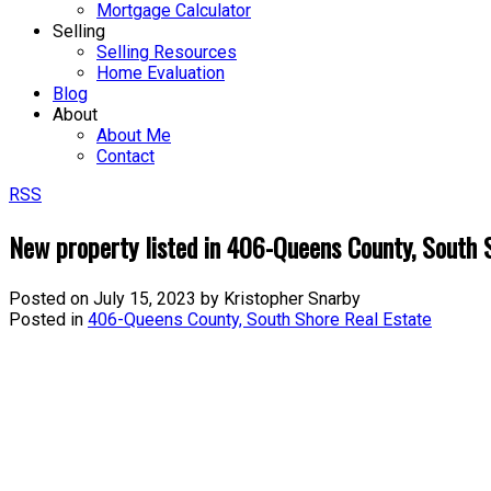
Mortgage Calculator
Selling
Selling Resources
Home Evaluation
Blog
About
About Me
Contact
RSS
New property listed in 406-Queens County, South 
Posted on
July 15, 2023
by
Kristopher Snarby
Posted in
406-Queens County, South Shore Real Estate