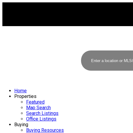
Home
Properties
Featured
Map Search
Search Listings
Office Listings
Buying
Buying Resources