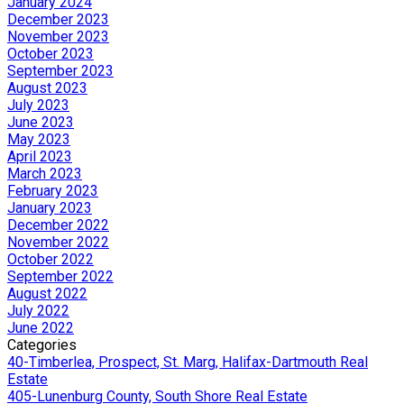
January 2024
December 2023
November 2023
October 2023
September 2023
August 2023
July 2023
June 2023
May 2023
April 2023
March 2023
February 2023
January 2023
December 2022
November 2022
October 2022
September 2022
August 2022
July 2022
June 2022
Categories
40-Timberlea, Prospect, St. Marg, Halifax-Dartmouth Real
Estate
405-Lunenburg County, South Shore Real Estate