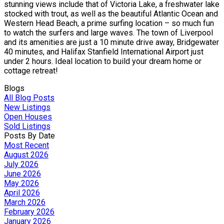
stunning views include that of Victoria Lake, a freshwater lake
stocked with trout, as well as the beautiful Atlantic Ocean and
Western Head Beach, a prime surfing location – so much fun
to watch the surfers and large waves. The town of Liverpool
and its amenities are just a 10 minute drive away, Bridgewater
40 minutes, and Halifax Stanfield International Airport just
under 2 hours. Ideal location to build your dream home or
cottage retreat!
Blogs
All Blog Posts
New Listings
Open Houses
Sold Listings
Posts By Date
Most Recent
August 2026
July 2026
June 2026
May 2026
April 2026
March 2026
February 2026
January 2026