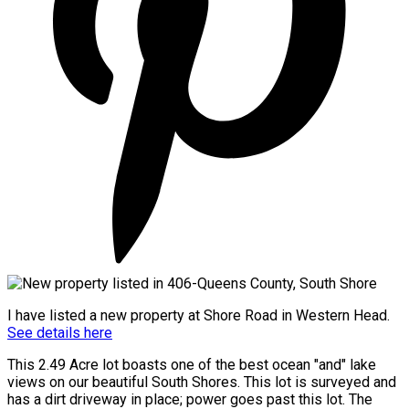
I have listed a new property at Shore Road in Western Head.
See details here
This 2.49 Acre lot boasts one of the best ocean "and" lake
views on our beautiful South Shores. This lot is surveyed and
has a dirt driveway in place; power goes past this lot. The