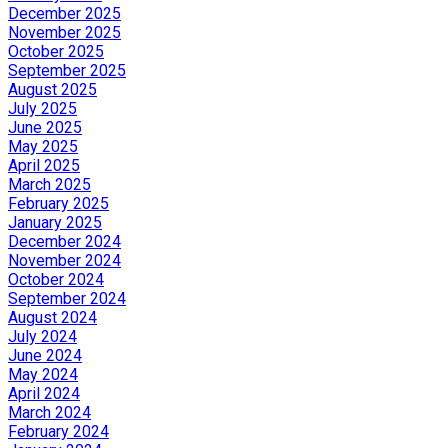
December 2025
November 2025
October 2025
September 2025
August 2025
July 2025
June 2025
May 2025
April 2025
March 2025
February 2025
January 2025
December 2024
November 2024
October 2024
September 2024
August 2024
July 2024
June 2024
May 2024
April 2024
March 2024
February 2024