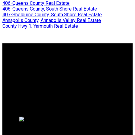
406-Queens County Real Estate
406-Queens County, South Shore Real Estate
407-Shelburne County, South Shore Real Estate
Annapolis County, Annapolis Valley Real Estate
County Hwy 1, Yarmouth Real Estate
Why buy with me?
Why buy with me?
Mortgage Calculator
Search Listings
Why sell with me?
Why sell with me?
Home evaluation
Free consultation