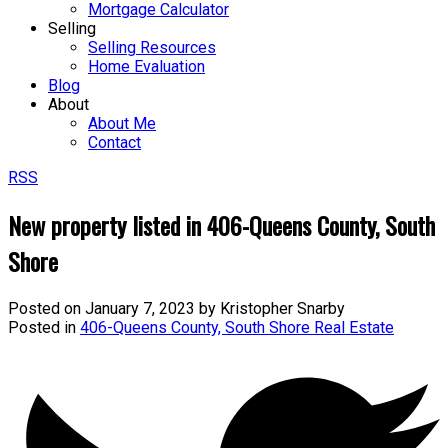
Mortgage Calculator
Selling
Selling Resources
Home Evaluation
Blog
About
About Me
Contact
RSS
New property listed in 406-Queens County, South
Shore
Posted on
January 7, 2023
by
Kristopher Snarby
Posted in
406-Queens County, South Shore Real Estate