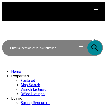
ACTIVE
SOLD
Home
Properties
Featured
Map Search
Search Listings
Office Listings
Buying
Buying Resources