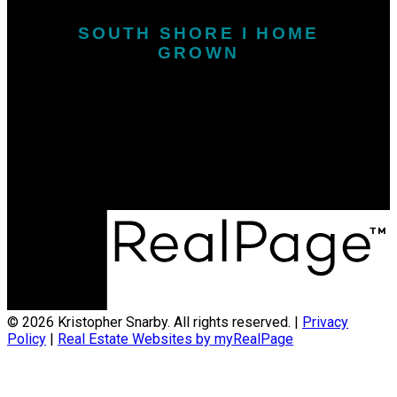
SOUTH SHORE I HOME
GROWN
Call or Text:
902-646-1718
kris.snarby@exitinterlake.com
Office Address:
163 Main Street
Liverpool, NS, B0T 1K0
© 2026 Kristopher Snarby. All rights reserved. |
Privacy
Policy
|
Real Estate Websites by myRealPage