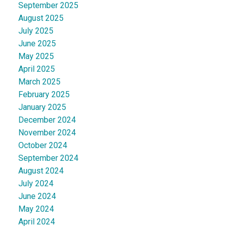
September 2025
August 2025
July 2025
June 2025
May 2025
April 2025
March 2025
February 2025
January 2025
December 2024
November 2024
October 2024
September 2024
August 2024
July 2024
June 2024
May 2024
April 2024