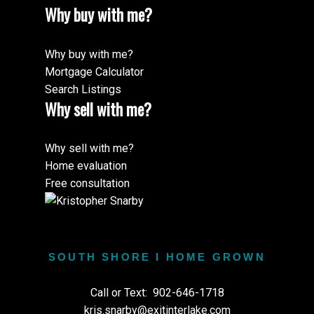
Why buy with me?
Why buy with me?
Mortgage Calculator
Search Listings
Why sell with me?
Why sell with me?
Home evaluation
Free consultation
SOUTH SHORE I HOME GROWN
Call or Text:
902-646-1718
kris.snarby@exitinterlake.com