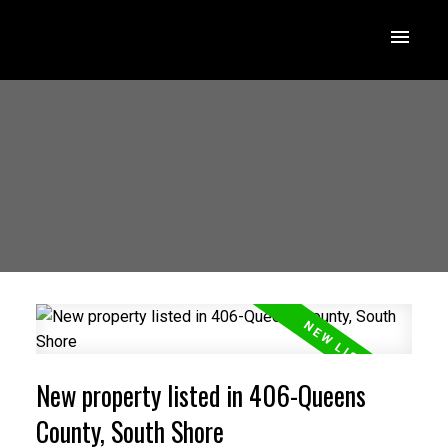
New property listed in 406-Queens
County, South Shore