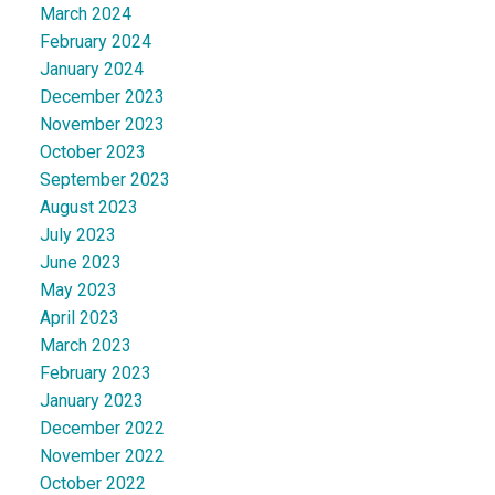
March 2024
February 2024
January 2024
December 2023
November 2023
October 2023
September 2023
August 2023
July 2023
June 2023
May 2023
April 2023
March 2023
February 2023
January 2023
December 2022
November 2022
October 2022