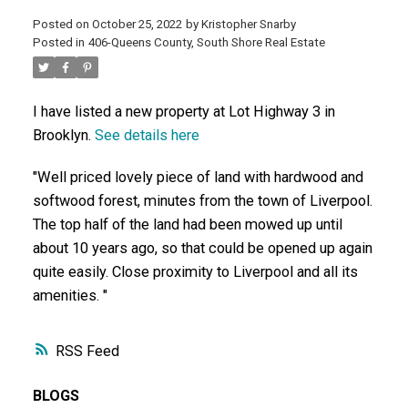
Posted on
October 25, 2022
by
Kristopher Snarby
ACTIVE
SOLD
Posted in
406-Queens County, South Shore Real Estate
I have listed a new property at Lot Highway 3 in
Brooklyn.
See details here
"Well priced lovely piece of land with hardwood and
softwood forest, minutes from the town of Liverpool.
The top half of the land had been mowed up until
about 10 years ago, so that could be opened up again
quite easily. Close proximity to Liverpool and all its
amenities. "
RSS
BLOGS