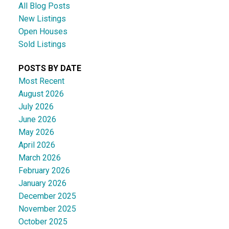
All Blog Posts
New Listings
Open Houses
Sold Listings
POSTS BY DATE
Most Recent
August 2026
July 2026
June 2026
May 2026
April 2026
March 2026
February 2026
January 2026
December 2025
November 2025
October 2025