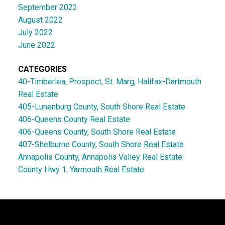
September 2022
August 2022
July 2022
June 2022
CATEGORIES
40-Timberlea, Prospect, St. Marg, Halifax-Dartmouth
Real Estate
405-Lunenburg County, South Shore Real Estate
406-Queens County Real Estate
406-Queens County, South Shore Real Estate
407-Shelburne County, South Shore Real Estate
Annapolis County, Annapolis Valley Real Estate
County Hwy 1, Yarmouth Real Estate