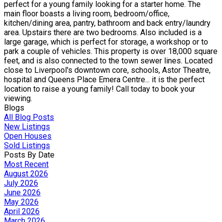
perfect for a young family looking for a starter home. The
main floor boasts a living room, bedroom/office,
kitchen/dining area, pantry, bathroom and back entry/laundry
area. Upstairs there are two bedrooms. Also included is a
large garage, which is perfect for storage, a workshop or to
park a couple of vehicles. This property is over 18,000 square
feet, and is also connected to the town sewer lines. Located
close to Liverpool's downtown core, schools, Astor Theatre,
hospital and Queens Place Emera Centre... it is the perfect
location to raise a young family! Call today to book your
viewing.
Blogs
All Blog Posts
New Listings
Open Houses
Sold Listings
Posts By Date
Most Recent
August 2026
July 2026
June 2026
May 2026
April 2026
March 2026