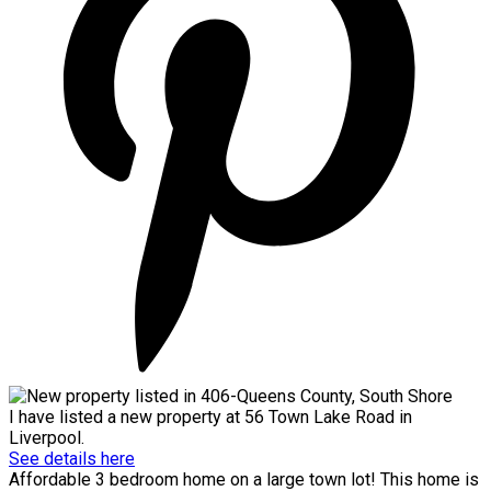
I have listed a new property at 56 Town Lake Road in
Liverpool.
See details here
Affordable 3 bedroom home on a large town lot! This home is