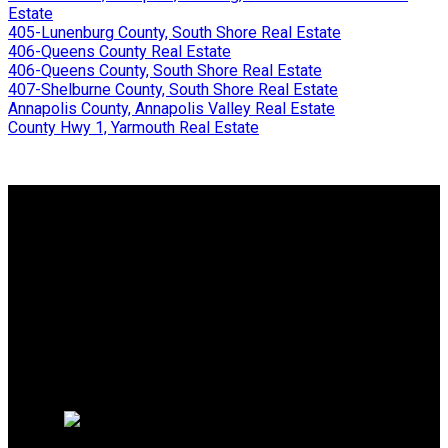
Estate
405-Lunenburg County, South Shore Real Estate
406-Queens County Real Estate
406-Queens County, South Shore Real Estate
407-Shelburne County, South Shore Real Estate
Annapolis County, Annapolis Valley Real Estate
County Hwy 1, Yarmouth Real Estate
WHY BUY WITH ME?
Why buy with me?
Mortgage Calculator
Search Listings
WHY SELL WITH ME?
Why sell with me?
Home evaluation
Free consultation