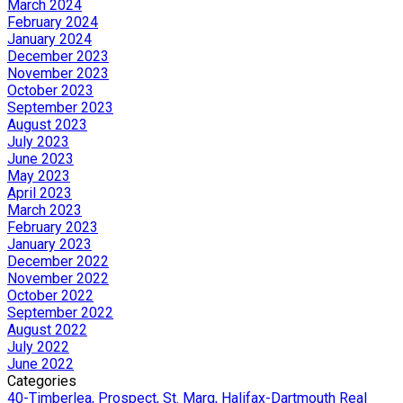
March 2024
February 2024
January 2024
December 2023
November 2023
October 2023
September 2023
August 2023
July 2023
June 2023
May 2023
April 2023
March 2023
February 2023
January 2023
December 2022
November 2022
October 2022
September 2022
August 2022
July 2022
June 2022
Categories
40-Timberlea, Prospect, St. Marg, Halifax-Dartmouth Real