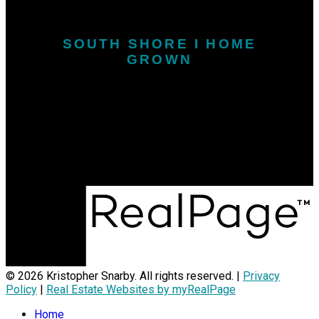
SOUTH SHORE I HOME
GROWN
Call or Text:
902-646-1718
kris.snarby@exitinterlake.com
Office Address:
163 Main Street
Liverpool, NS, B0T 1K0
© 2026 Kristopher Snarby. All rights reserved. |
Privacy
Policy
|
Real Estate Websites by myRealPage
Home