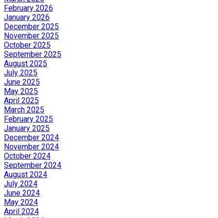
February 2026
January 2026
December 2025
November 2025
October 2025
September 2025
August 2025
July 2025
June 2025
May 2025
April 2025
March 2025
February 2025
January 2025
December 2024
November 2024
October 2024
September 2024
August 2024
July 2024
June 2024
May 2024
April 2024