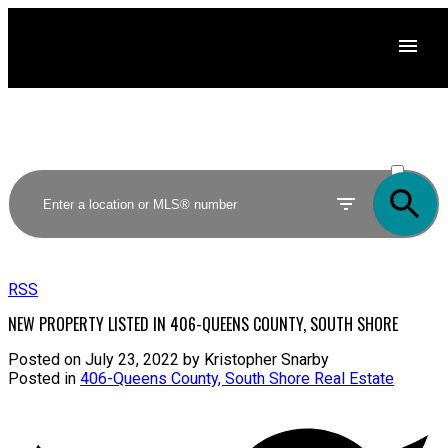
ACTIVE
SOLD
RSS
NEW PROPERTY LISTED IN 406-QUEENS COUNTY, SOUTH SHORE
Posted on
July 23, 2022
by
Kristopher Snarby
Posted in
406-Queens County, South Shore Real Estate