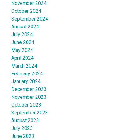
November 2024
October 2024
September 2024
August 2024
July 2024
June 2024
May 2024
April 2024
March 2024
February 2024
January 2024
December 2023
November 2023
October 2023
September 2023
August 2023
July 2023
June 2023