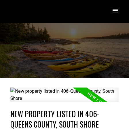
NEW PROPERTY LISTED IN 406-
QUEENS COUNTY, SOUTH SHORE