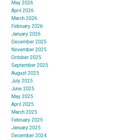
May 2026
April 2026
March 2026
February 2026
January 2026
December 2025
November 2025
October 2025
September 2025
August 2025
July 2025
June 2025
May 2025
April 2025
March 2025
February 2025
January 2025
December 2024