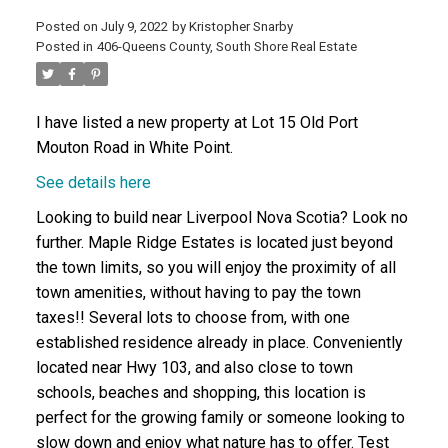
Posted on
July 9, 2022
by
Kristopher Snarby
Posted in
406-Queens County, South Shore Real Estate
ACTIVE
SOLD
I have listed a new property at Lot 15 Old Port
Mouton Road in White Point.
See details here
Looking to build near Liverpool Nova Scotia? Look no
further. Maple Ridge Estates is located just beyond
the town limits, so you will enjoy the proximity of all
town amenities, without having to pay the town
taxes!! Several lots to choose from, with one
established residence already in place. Conveniently
located near Hwy 103, and also close to town
schools, beaches and shopping, this location is
perfect for the growing family or someone looking to
slow down and enjoy what nature has to offer. Test