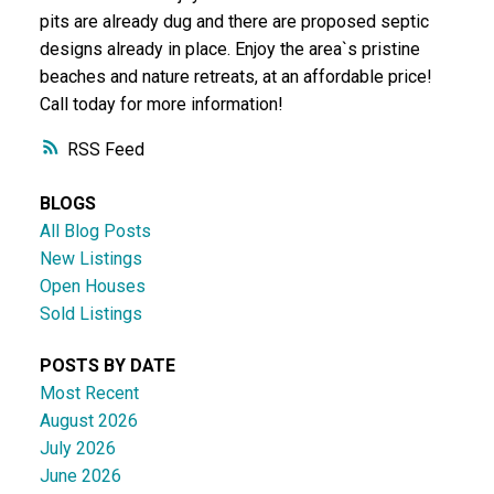
pits are already dug and there are proposed septic
designs already in place. Enjoy the area`s pristine
beaches and nature retreats, at an affordable price!
Call today for more information!
RSS
BLOGS
All Blog Posts
New Listings
Open Houses
Sold Listings
POSTS BY DATE
Most Recent
August 2026
July 2026
June 2026