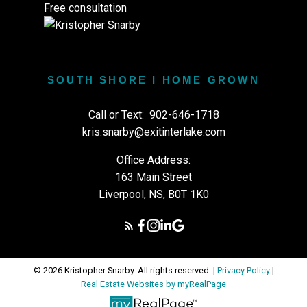
Free consultation
SOUTH SHORE I HOME GROWN
Call or Text:
902-646-1718
kris.snarby@exitinterlake.com
Office Address:
163 Main Street
Liverpool, NS, B0T 1K0
© 2026 Kristopher Snarby. All rights reserved. |
Privacy Policy
|
Real Estate Websites by myRealPage