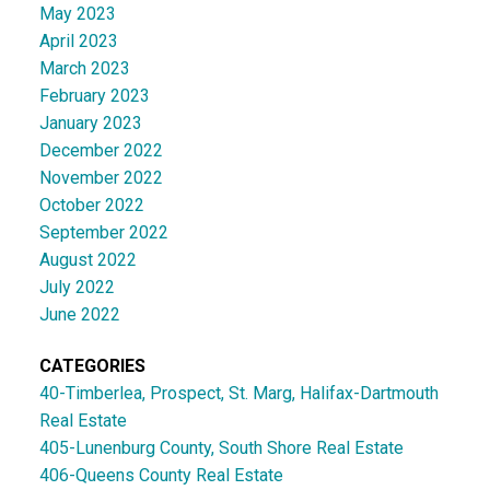
May 2023
April 2023
March 2023
February 2023
January 2023
December 2022
November 2022
October 2022
September 2022
August 2022
July 2022
June 2022
CATEGORIES
40-Timberlea, Prospect, St. Marg, Halifax-Dartmouth
Real Estate
405-Lunenburg County, South Shore Real Estate
406-Queens County Real Estate