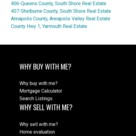
406-Queens County, South Shore Real Estate
407-Shelburne County, South Shore Real Estate
Annapolis County, Annapolis Valley Real Estate
County Hwy 1, Yarmouth Real Estate
WHY BUY WITH ME?
Why buy with me?
Mortgage Calculator
Search Listings
WHY SELL WITH ME?
Why sell with me?
Home evaluation