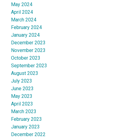
May 2024
April 2024
March 2024
February 2024
January 2024
December 2023
November 2023
October 2023
September 2023
August 2023
July 2023
June 2023
May 2023
April 2023
March 2023
February 2023
January 2023
December 2022