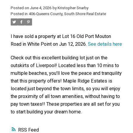
Posted on
June 4, 2026
by
Kristopher Snarby
Posted in
406-Queens County, South Shore Real Estate
ACTIVE
SOLD
I have sold a property at Lot 16 Old Port Mouton
Road in White Point on Jun 12, 2026.
See details here
Check out this excellent building lot just on the
outskirts of Liverpool! Located less than 10 mins to
multiple beaches, you'll love the peace and tranquility
that this property offers! Maple Ridge Estates is
located just beyond the town limits, so you will enjoy
the proximity of all town amenities, without having to
pay town taxes!! These properties are all set for you
to start building your dream home.
RSS