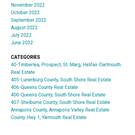
November 2022
October 2022
September 2022
August 2022
July 2022
June 2022
CATEGORIES
40-Timberlea, Prospect, St. Marg, Halifax-Dartmouth
Real Estate
405-Lunenburg County, South Shore Real Estate
406-Queens County Real Estate
406-Queens County, South Shore Real Estate
407-Shelburne County, South Shore Real Estate
Annapolis County, Annapolis Valley Real Estate
County Hwy 1, Yarmouth Real Estate