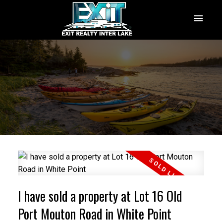
I have sold a property at Lot 16 Old
Port Mouton Road in White Point