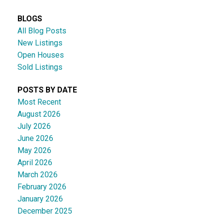
BLOGS
All Blog Posts
New Listings
Open Houses
Sold Listings
POSTS BY DATE
Most Recent
August 2026
July 2026
June 2026
May 2026
April 2026
March 2026
February 2026
January 2026
December 2025