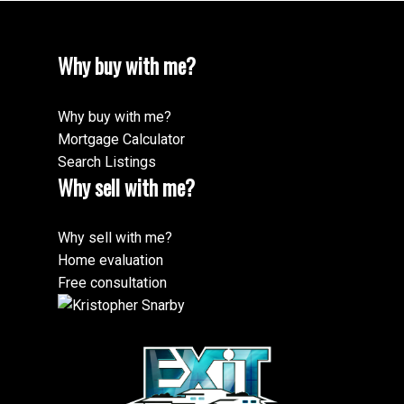
Why buy with me?
Why buy with me?
Mortgage Calculator
Search Listings
Why sell with me?
Why sell with me?
Home evaluation
Free consultation