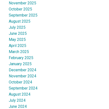
November 2025
October 2025
September 2025
August 2025
July 2025
June 2025
May 2025
April 2025
March 2025
February 2025
January 2025
December 2024
November 2024
October 2024
September 2024
August 2024
July 2024
June 2024