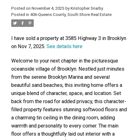
Posted on
November 4, 2025
by
Kristopher Snarby
Posted in
406-Queens County, South Shore Real Estate
ACTIVE
SOLD
I have sold a property at 3585 Highway 3 in Brooklyn
on Nov 7, 2025.
See details here
Welcome to your next chapter in the picturesque
oceanside village of Brooklyn. Nestled just minutes
from the serene Brooklyn Marina and several
beautiful sand beaches, this inviting home offers a
unique blend of character, space, and location. Set
back from the road for added privacy, this character-
filled property features stunning softwood floors and
a charming tin ceiling in the dining room, adding
warmth and personality to every corner. The main
floor offers a thoughtfully laid out interior with a