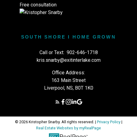
Free consultation
SOUTH SHORE I HOME GROWN
Call or Text:
902-646-1718
kris.snarby@exitinterlake.com
Office Address:
163 Main Street
Liverpool, NS, B0T 1K0
© 2026 Kristopher Snarby. All rights reserved. |
Privacy Policy
|
Real Estate Websites by myRealPage