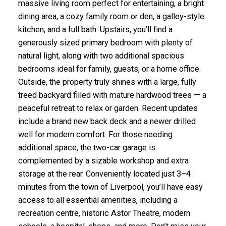
massive living room perfect for entertaining, a bright
dining area, a cozy family room or den, a galley-style
kitchen, and a full bath. Upstairs, you’ll find a
generously sized primary bedroom with plenty of
natural light, along with two additional spacious
bedrooms ideal for family, guests, or a home office.
Outside, the property truly shines with a large, fully
treed backyard filled with mature hardwood trees — a
peaceful retreat to relax or garden. Recent updates
include a brand new back deck and a newer drilled
well for modern comfort. For those needing
additional space, the two-car garage is
complemented by a sizable workshop and extra
storage at the rear. Conveniently located just 3–4
minutes from the town of Liverpool, you’ll have easy
access to all essential amenities, including a
recreation centre, historic Astor Theatre, modern