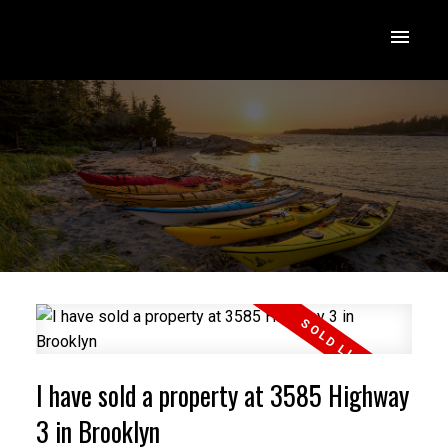
I have sold a property at 3585 Highway
3 in Brooklyn