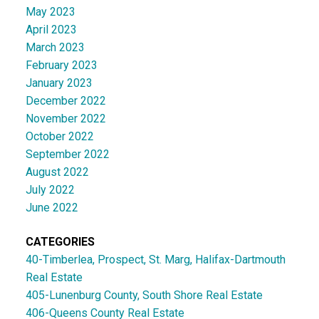
May 2023
April 2023
March 2023
February 2023
January 2023
December 2022
November 2022
October 2022
September 2022
August 2022
July 2022
June 2022
CATEGORIES
40-Timberlea, Prospect, St. Marg, Halifax-Dartmouth
Real Estate
405-Lunenburg County, South Shore Real Estate
406-Queens County Real Estate