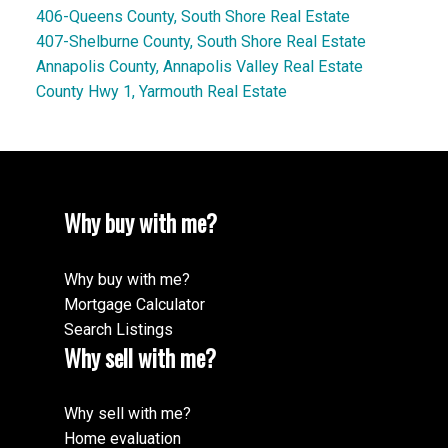
406-Queens County, South Shore Real Estate
407-Shelburne County, South Shore Real Estate
Annapolis County, Annapolis Valley Real Estate
County Hwy 1, Yarmouth Real Estate
Why buy with me?
Why buy with me?
Mortgage Calculator
Search Listings
Why sell with me?
Why sell with me?
Home evaluation