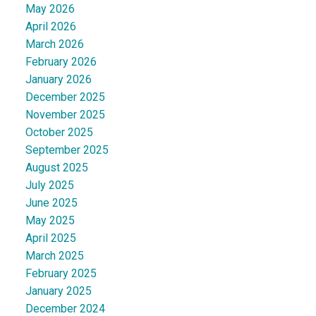
May 2026
April 2026
March 2026
February 2026
January 2026
December 2025
November 2025
October 2025
September 2025
August 2025
July 2025
June 2025
May 2025
April 2025
March 2025
February 2025
January 2025
December 2024