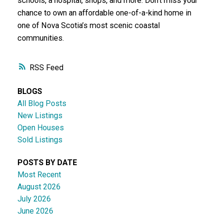
schools, a hospital, shops, and more. Don’t miss your
chance to own an affordable one-of-a-kind home in
one of Nova Scotia’s most scenic coastal
communities.
RSS
BLOGS
All Blog Posts
New Listings
Open Houses
Sold Listings
POSTS BY DATE
Most Recent
August 2026
July 2026
June 2026