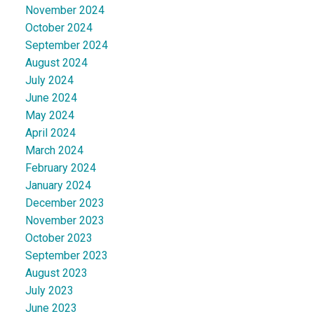
November 2024
October 2024
September 2024
August 2024
July 2024
June 2024
May 2024
April 2024
March 2024
February 2024
January 2024
December 2023
November 2023
October 2023
September 2023
August 2023
July 2023
June 2023