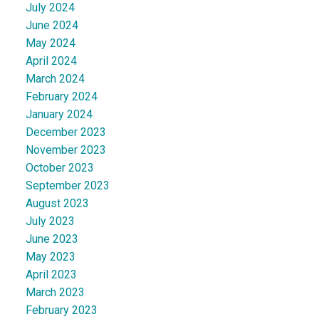
July 2024
June 2024
May 2024
April 2024
March 2024
February 2024
January 2024
December 2023
November 2023
October 2023
September 2023
August 2023
July 2023
June 2023
May 2023
April 2023
March 2023
February 2023