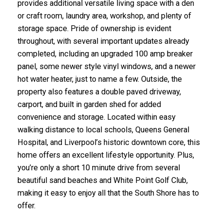
provides additional versatile living space with a den
or craft room, laundry area, workshop, and plenty of
storage space. Pride of ownership is evident
throughout, with several important updates already
completed, including an upgraded 100 amp breaker
panel, some newer style vinyl windows, and a newer
hot water heater, just to name a few. Outside, the
property also features a double paved driveway,
carport, and built in garden shed for added
convenience and storage. Located within easy
walking distance to local schools, Queens General
Hospital, and Liverpool’s historic downtown core, this
home offers an excellent lifestyle opportunity. Plus,
you’re only a short 10 minute drive from several
beautiful sand beaches and White Point Golf Club,
making it easy to enjoy all that the South Shore has to
offer.