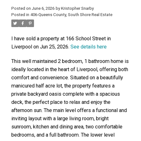
Posted on
June 6, 2026
by
Kristopher Snarby
Posted in
406-Queens County, South Shore Real Estate
ACTIVE
SOLD
I have sold a property at 166 School Street in
Liverpool on Jun 25, 2026.
See details here
This well maintained 2 bedroom, 1 bathroom home is
ideally located in the heart of Liverpool, offering both
comfort and convenience. Situated on a beautifully
manicured half acre lot, the property features a
private backyard oasis complete with a spacious
deck, the perfect place to relax and enjoy the
afternoon sun. The main level offers a functional and
inviting layout with a large living room, bright
sunroom, kitchen and dining area, two comfortable
bedrooms, and a full bathroom. The lower level