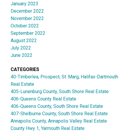
January 2023
December 2022
November 2022
October 2022
September 2022
August 2022
July 2022
June 2022
CATEGORIES
40-Timberlea, Prospect, St. Marg, Halifax-Dartmouth
Real Estate
405-Lunenburg County, South Shore Real Estate
406-Queens County Real Estate
406-Queens County, South Shore Real Estate
407-Shelburne County, South Shore Real Estate
Annapolis County, Annapolis Valley Real Estate
County Hwy 1, Yarmouth Real Estate