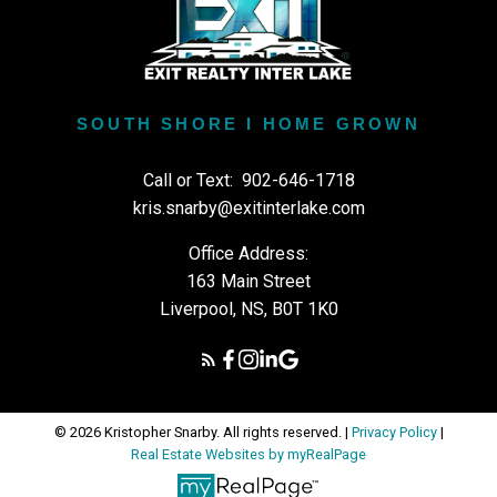
SOUTH SHORE I HOME GROWN
Call or Text:
902-646-1718
kris.snarby@exitinterlake.com
Office Address:
163 Main Street
Liverpool, NS, B0T 1K0
© 2026 Kristopher Snarby. All rights reserved. |
Privacy Policy
|
Real Estate Websites by myRealPage