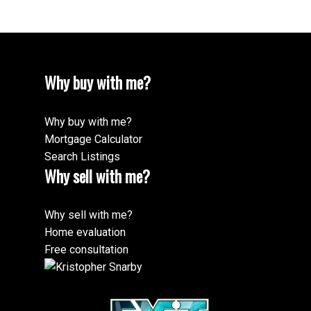
Why buy with me?
Why buy with me?
Mortgage Calculator
Search Listings
Why sell with me?
Why sell with me?
Home evaluation
Free consultation