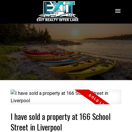
I have sold a property at 166 School
Street in Liverpool