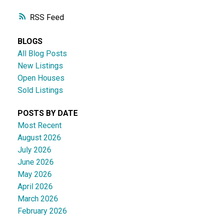
RSS
BLOGS
All Blog Posts
New Listings
Open Houses
Sold Listings
POSTS BY DATE
Most Recent
August 2026
July 2026
June 2026
May 2026
April 2026
March 2026
February 2026