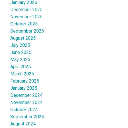
January 2026
December 2025
November 2025
October 2025
September 2025
August 2025
July 2025
June 2025
May 2025
April 2025
March 2025
February 2025
January 2025
December 2024
November 2024
October 2024
September 2024
August 2024