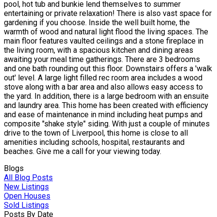
pool, hot tub and bunkie lend themselves to summer
entertaining or private relaxation! There is also vast space for
gardening if you choose. Inside the well built home, the
warmth of wood and natural light flood the living spaces. The
main floor features vaulted ceilings and a stone fireplace in
the living room, with a spacious kitchen and dining areas
awaiting your meal time gatherings. There are 3 bedrooms
and one bath rounding out this floor. Downstairs offers a 'walk
out' level. A large light filled rec room area includes a wood
stove along with a bar area and also allows easy access to
the yard. In addition, there is a large bedroom with an ensuite
and laundry area. This home has been created with efficiency
and ease of maintenance in mind including heat pumps and
composite "shake style" siding. With just a couple of minutes
drive to the town of Liverpool, this home is close to all
amenities including schools, hospital, restaurants and
beaches. Give me a call for your viewing today.
Blogs
All Blog Posts
New Listings
Open Houses
Sold Listings
Posts By Date