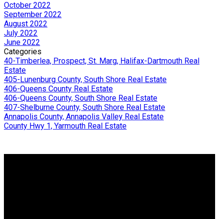
October 2022
September 2022
August 2022
July 2022
June 2022
Categories
40-Timberlea, Prospect, St. Marg, Halifax-Dartmouth Real
Estate
405-Lunenburg County, South Shore Real Estate
406-Queens County Real Estate
406-Queens County, South Shore Real Estate
407-Shelburne County, South Shore Real Estate
Annapolis County, Annapolis Valley Real Estate
County Hwy 1, Yarmouth Real Estate
Why buy with me?
Why buy with me?
Mortgage Calculator
Search Listings