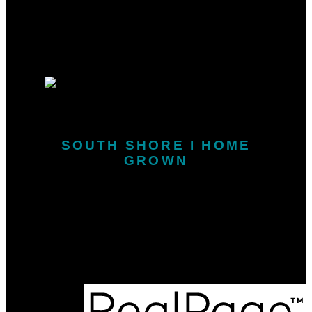
Why sell with me?
Why sell with me?
Home evaluation
Free consultation
SOUTH SHORE I HOME
GROWN
Call or Text:
902-646-1718
kris.snarby@exitinterlake.com
Office Address:
163 Main Street
Liverpool, NS, B0T 1K0