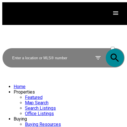
ACTIVE
SOLD
Home
Properties
Featured
Map Search
Search Listings
Office Listings
Buying
Buying Resources