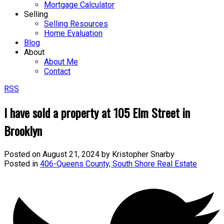
Mortgage Calculator
Selling
Selling Resources
Home Evaluation
Blog
About
About Me
Contact
RSS
I have sold a property at 105 Elm Street in
Brooklyn
Posted on
August 21, 2024
by
Kristopher Snarby
Posted in
406-Queens County, South Shore Real Estate