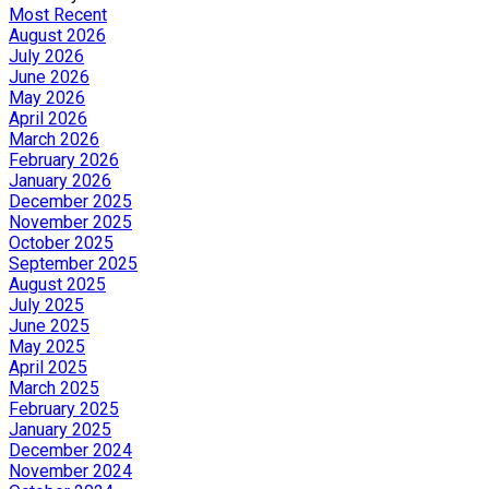
Most Recent
August 2026
July 2026
June 2026
May 2026
April 2026
March 2026
February 2026
January 2026
December 2025
November 2025
October 2025
September 2025
August 2025
July 2025
June 2025
May 2025
April 2025
March 2025
February 2025
January 2025
December 2024
November 2024