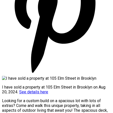
I have sold a property at 105 Elm Street in Brooklyn on Aug
20, 2024.
See details here
Looking for a custom build on a spacious lot with lots of
extras? Come and walk this unique property, taking in all
aspects of outdoor living that await you! The spacious deck,