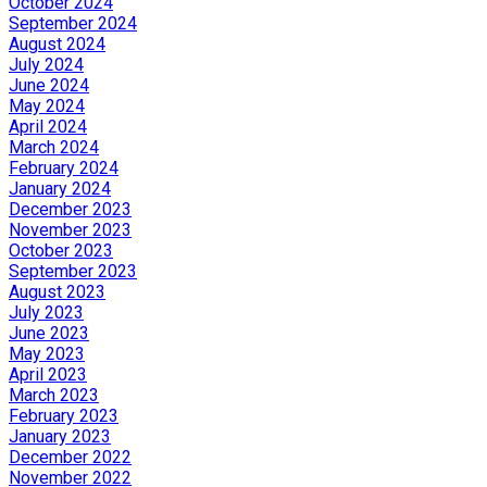
October 2024
September 2024
August 2024
July 2024
June 2024
May 2024
April 2024
March 2024
February 2024
January 2024
December 2023
November 2023
October 2023
September 2023
August 2023
July 2023
June 2023
May 2023
April 2023
March 2023
February 2023
January 2023
December 2022
November 2022